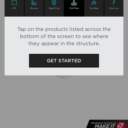
Tap
on the products listed across the
bottom of the screen to see where
they appear in the structure.
GET STARTED