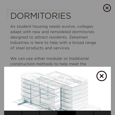
DORMITORIES
As student housing needs evolve, colleges
adapt with new and remodeled dormitories
designed to attract residents. Zekelman
Industries is here to help with a broad range
of steel products and services.
We can use either modular or traditional
construction methods to help meet the
tightest timelines and budgets, and provide
everything from structural support to MEP/FP
systems to deliver dormitories ready for
occupancy.
SHOW LESS