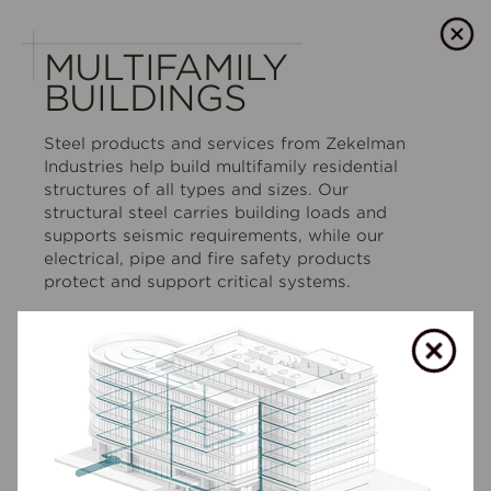
MULTIFAMILY
BUILDINGS
Steel products and services from Zekelman
Industries help build multifamily residential
structures of all types and sizes. Our
structural steel carries building loads and
supports seismic requirements, while our
electrical, pipe and fire safety products
protect and support critical systems.
We can supply products through traditional
distribution channels — or design,
manufacture and erect fully outfitted modular
housing buildings that are 95%+ built in a
controlled factory environment.
SHOW LESS