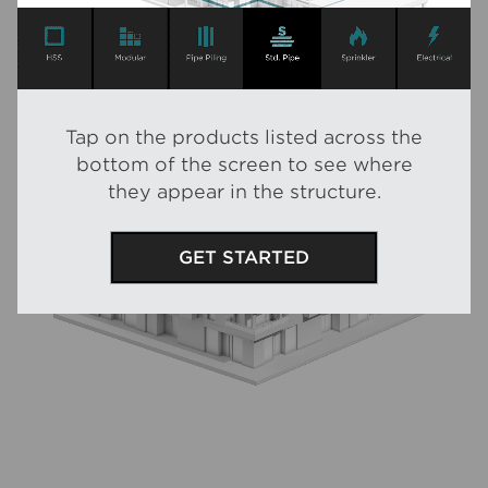
Tap
on the products listed across the
bottom of the screen to see where
they appear in the structure.
GET STARTED