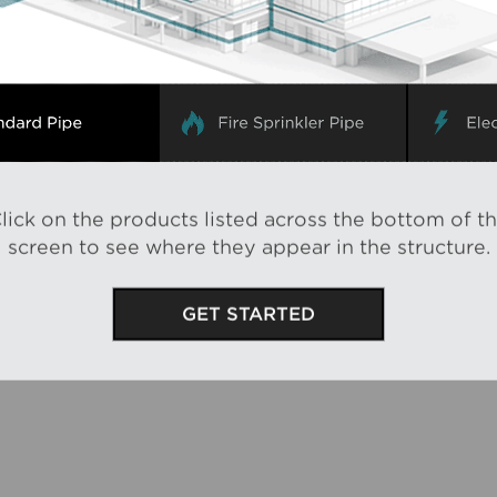
lick
on the products listed across the bottom of t
screen to see where they appear in the structure.
GET STARTED