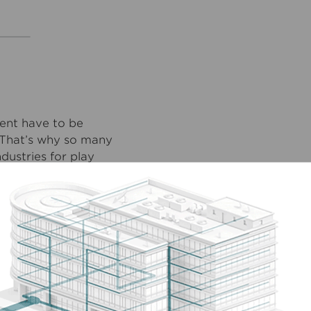
ent have to be
. That’s why so many
ustries for play