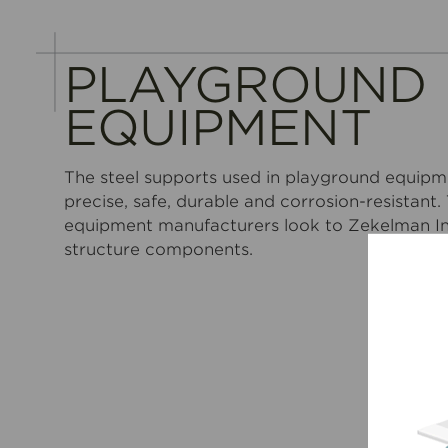
PLAYGROUND
EQUIPMENT
The steel supports used in playground equipm
precise, safe, durable and corrosion-resistant
equipment manufacturers look to Zekelman Ind
structure components.