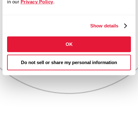
in our
Privacy Policy
.
more than dollars
and cents.
Show details
OK
Do not sell or share my personal information