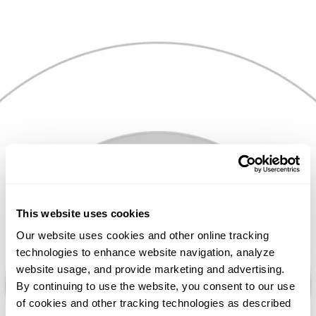
Skip
to
content
PEOPLE
This website uses cookies
FIRST
Our website uses cookies and other online tracking
technologies to enhance website navigation, analyze
website usage, and provide marketing and advertising.
By continuing to use the website, you consent to our use
We believe
of cookies and other tracking technologies as described
business is about