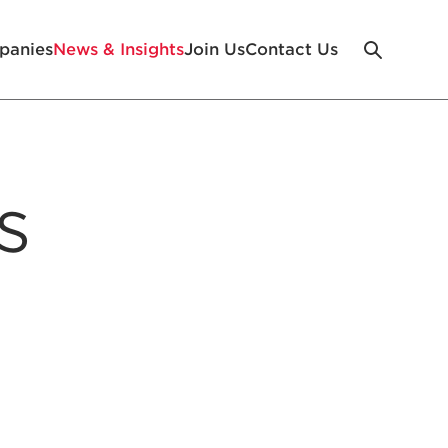
panies
News & Insights
Join Us
Contact Us
s