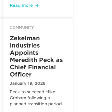
Read more
COMMUNITY
Zekelman
Industries
Appoints
Meredith Peck as
Chief Financial
Officer
January 19, 2026
Peck to succeed Mike
Graham following a
planned transition period