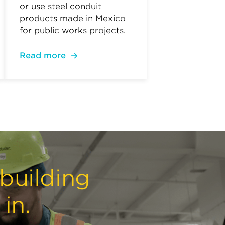
or use steel conduit
products made in Mexico
for public works projects.
Read more
 building
in.