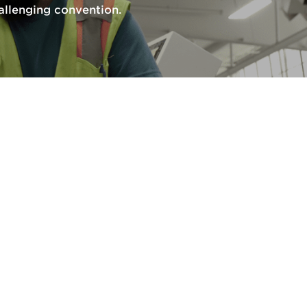
llenging convention.