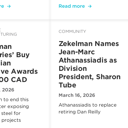
re
Read more
C
COMMUNITY
TURING
Zekelman Names
man
Jean-Marc
ries’ Buy
Athanassiadis as
ian
Division
tive Awards
President, Sharon
000 CAD
Tube
, 2026
March 16, 2026
 to end this
Athanassiadis to replace
ter exposing
retiring Dan Reilly
steel for
 projects