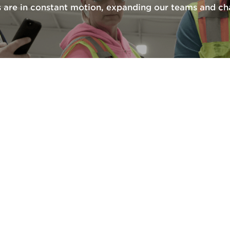
are in constant motion, expanding our teams and cha