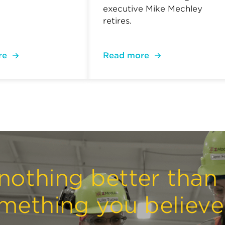
executive Mike Mechley
retires.
re
Read more
nothing better than
mething you believe 