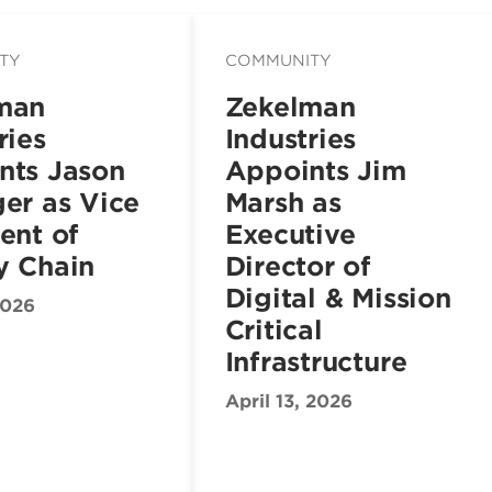
TY
COMMUNITY
man
Zekelman
ries
Industries
nts Jason
Appoints Jim
er as Vice
Marsh as
ent of
Executive
y Chain
Director of
Digital & Mission
2026
Critical
Infrastructure
April 13, 2026