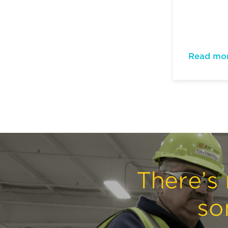
Read mo
There’s 
so