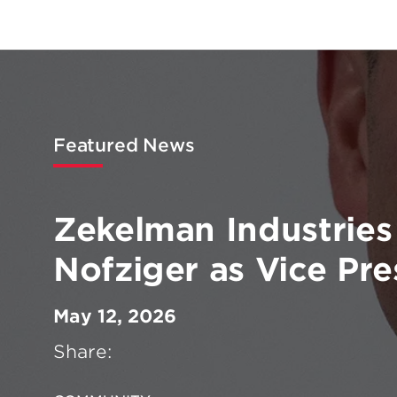
Featured News
Zekelman Industries
Nofziger as Vice Pre
May 12, 2026
Share: