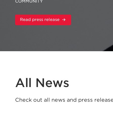
COMMUNITY
:
Read press release
Zekelman
Industries
Appoints
Jason
Nofziger
as
Vice
President
of
Supply
Chain
All News
Check out all news and press releas