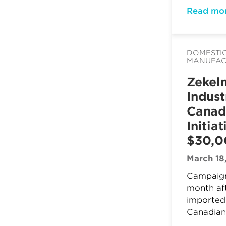
Read mo
DOMESTI
MANUFAC
Zekel
Indust
Canad
Initia
$30,
March 18
Campaign
month af
imported 
Canadian