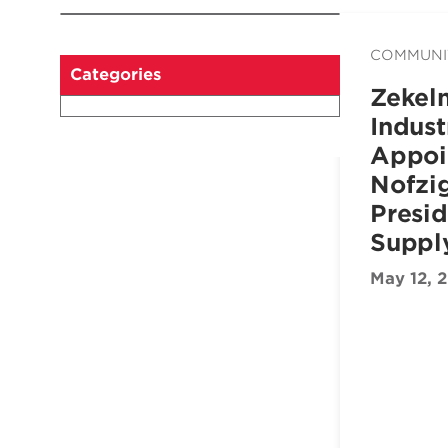
COMMUNI
Categories
Zekel
Indust
Appoi
Nofzig
Presid
Suppl
May 12, 