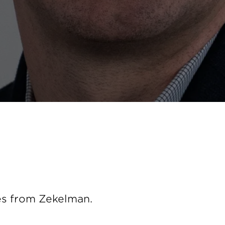
es from Zekelman.