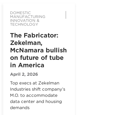
DOMESTIC
MANUFACTURING
INNOVATION &
TECHNOLOGY
The Fabricator:
Zekelman,
McNamara bullish
on future of tube
in America
April 2, 2026
Top execs at Zekelman
Industries shift company’s
M.O. to accommodate
data center and housing
demands