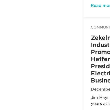
Read mo
COMMUNI
Zekel
Indust
Promo
Heffer
Presid
Electr
Busin
December
Jim Hays 
years at