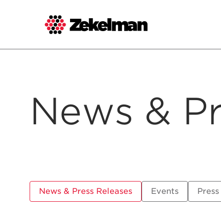
Skip
to
content
News & Pr
News & Press Releases
Events
Press