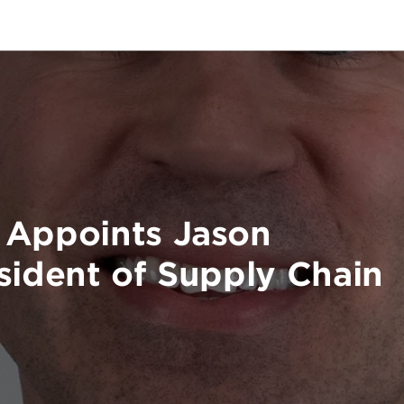
 Appoints Jason
sident of Supply Chain