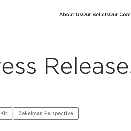
About Us
Our Beliefs
Our Com
ess Release
 Kit
Zekelman Perspective