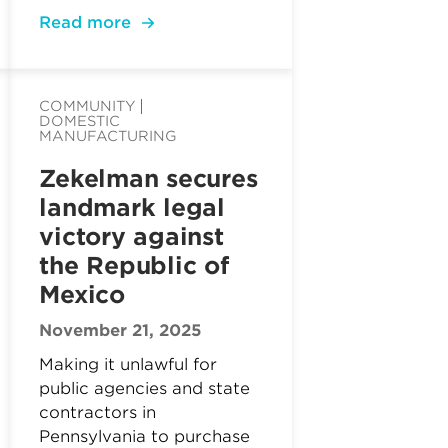
Read more
COMMUNITY
DOMESTIC
MANUFACTURING
Zekelman secures
landmark legal
victory against
the Republic of
Mexico
November 21, 2025
Making it unlawful for
public agencies and state
contractors in
Pennsylvania to purchase