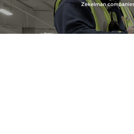
Zekelman companies 