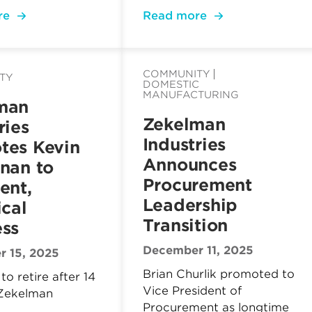
re
Read more
COMMUNITY
TY
DOMESTIC
MANUFACTURING
man
Zekelman
ries
Industries
tes Kevin
Announces
nan to
Procurement
ent,
Leadership
ical
Transition
ess
December 11, 2025
 15, 2025
Brian Churlik promoted to
to retire after 14
Vice President of
 Zekelman
Procurement as longtime