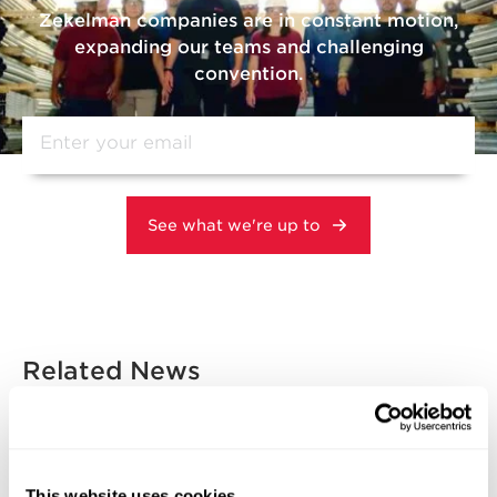
Zekelman companies are in constant motion,
expanding our teams and challenging
convention.
Related News
DOMESTIC MANUFACTURING
INNOVATION & TECHNOLOGY
This website uses cookies