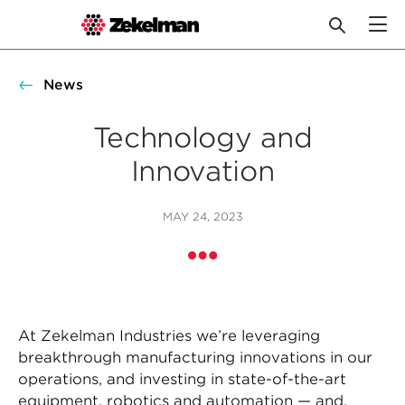
Skip
to
News
content
Technology and
Innovation
MAY 24, 2023
At Zekelman Industries we’re leveraging
breakthrough manufacturing innovations in our
operations, and investing in state-of-the-art
equipment, robotics and automation — and,