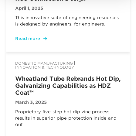
April 1, 2025
This innovative suite of engineering resources
is designed by engineers, for engineers.
Read more
DOMESTIC MANUFACTURING
INNOVATION & TECHNOLOGY
Wheatland Tube Rebrands Hot Dip,
Galvanizing Capabilities as HDZ
Coat™
March 3, 2025
Proprietary five-step hot dip zinc process
results in superior pipe protection inside and
out