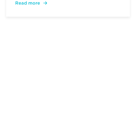
Read more