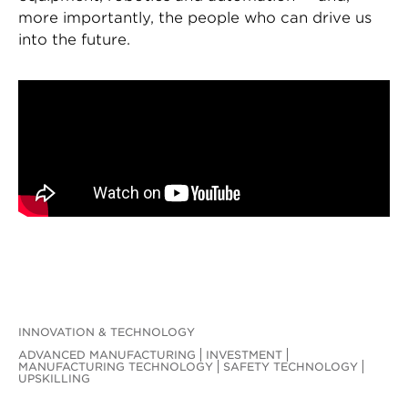
more importantly, the people who can drive us
into the future.
INNOVATION & TECHNOLOGY
ADVANCED MANUFACTURING
INVESTMENT
MANUFACTURING TECHNOLOGY
SAFETY TECHNOLOGY
UPSKILLING