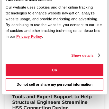
The Fabricator: Zekelman,
Our website uses cookies and other online tracking
McNamara bullish on future of tube
technologies to enhance website navigation, analyze
in America
website usage, and provide marketing and advertising.
By continuing to use the website, you consent to our use
April 2, 2026
of cookies and other tracking technologies as described
Top execs at Zekelman Industries shift
in our
Privacy Policy
.
company’s M.O. to accommodate data center
and housing demands
Read more
Show details
OK
INNOVATION & TECHNOLOGY
Do not sell or share my personal information
Atlas Tube Unveils the HSS
Connections Hub™: Complimentary
Tools and Expert Support to Help
Structural Engineers Streamline
HSS Connection Design