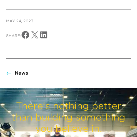
MAY 24, 2023
Share on Facebook
Share on X
Share on LinkedIn
SHARE:
News
There’s nothing better
than building something
you believe in.