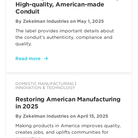
High-quality, American-made
Conduit
By Zekelman Industries
on May 1, 2025
The label provides important details about
the conduit's authenticity, compliance and
quality.
Read more
DOMESTIC MANUFACTURING
INNOVATION & TECHNOLOGY
Restoring American Manufacturing
in 2025
By Zekelman Industries
on April 15, 2025
Making products in America improves quality,
creates jobs, and uplifts communities for