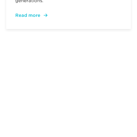
generations.
Read more