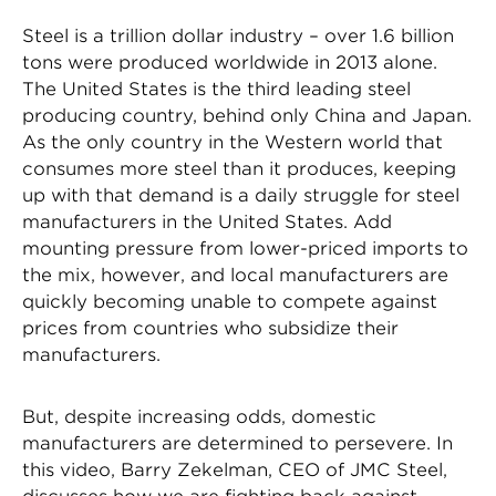
Steel is a trillion dollar industry – over 1.6 billion
tons were produced worldwide in 2013 alone.
The United States is the third leading steel
producing country, behind only China and Japan.
As the only country in the Western world that
consumes more steel than it produces, keeping
up with that demand is a daily struggle for steel
manufacturers in the United States. Add
mounting pressure from lower-priced imports to
the mix, however, and local manufacturers are
quickly becoming unable to compete against
prices from countries who subsidize their
manufacturers.
But, despite increasing odds, domestic
manufacturers are determined to persevere. In
this video, Barry Zekelman, CEO of JMC Steel,