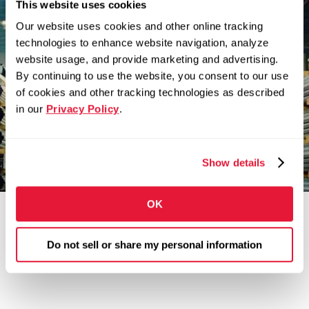
This website uses cookies
There’s nothing better
Our website uses cookies and other online tracking
technologies to enhance website navigation, analyze
than building something
website usage, and provide marketing and advertising.
you believe in.
By continuing to use the website, you consent to our use
of cookies and other tracking technologies as described
Zekelman companies are in constant motion,
in our
Privacy Policy
.
expanding our teams and challenging
convention.
Show details
OK
Do not sell or share my personal information