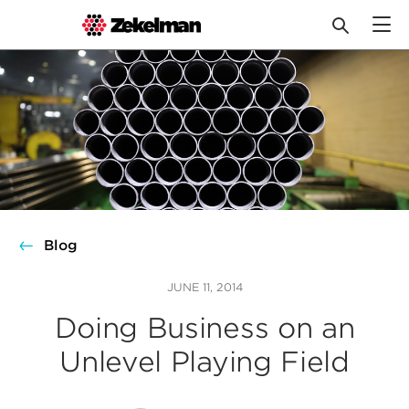
Skip
to
content
Blog
JUNE 11, 2014
Doing Business on an
Unlevel Playing Field