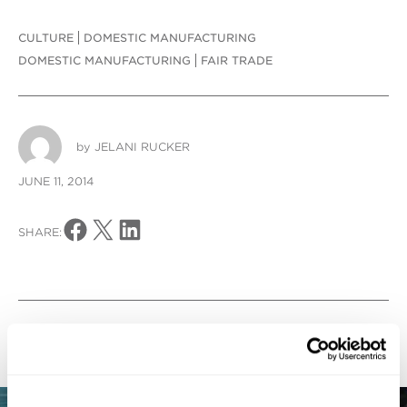
CULTURE
DOMESTIC MANUFACTURING
DOMESTIC MANUFACTURING
FAIR TRADE
by
JELANI RUCKER
JUNE 11, 2014
Share on Facebook
Share on X
Share on LinkedIn
SHARE:
Blog