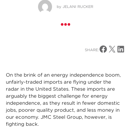
by
JELANI RUCKER
Share on Facebo
Share on X
Share o
SHARE:
On the brink of an energy independence boom,
unfairly-traded imports are flying under the
radar in the United States. These imports are
arguably the biggest challenge for energy
independence, as they result in fewer domestic
jobs, poorer quality product, and less money in
our economy. JMC Steel Group, however, is
fighting back.