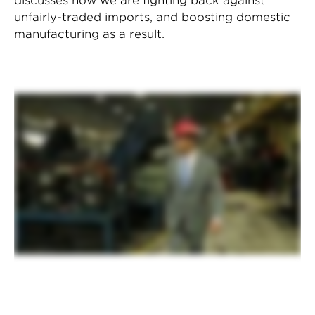
discusses how we are fighting back against
unfairly-traded imports, and boosting domestic
manufacturing as a result.