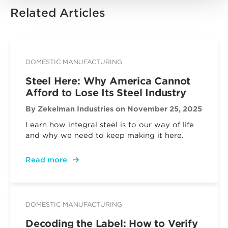
Related Articles
DOMESTIC MANUFACTURING
Steel Here: Why America Cannot
Afford to Lose Its Steel Industry
By Zekelman Industries
on November 25, 2025
Learn how integral steel is to our way of life
and why we need to keep making it here.
Read more
DOMESTIC MANUFACTURING
Decoding the Label: How to Verify