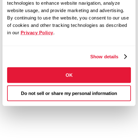
technologies to enhance website navigation, analyze
website usage, and provide marketing and advertising.
By continuing to use the website, you consent to our use
of cookies and other tracking technologies as described
in our
Privacy Policy
.
Show details
OK
Do not sell or share my personal information