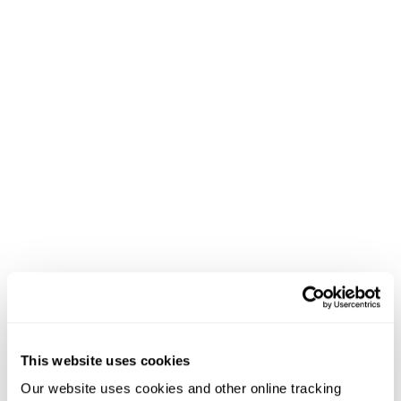
This website uses cookies
Our website uses cookies and other online tracking