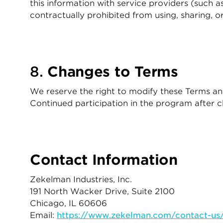
this information with service providers (such a
contractually prohibited from using, sharing, o
8.
Changes to Terms
We reserve the right to modify these Terms and
Continued participation in the program after 
Contact Information
Zekelman Industries, Inc.
191 North Wacker Drive, Suite 2100
Chicago, IL 60606
Email:
https://www.zekelman.com/contact-us