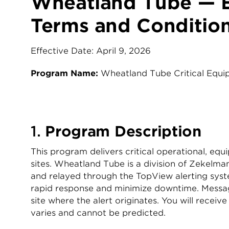
Wheatland Tube — 
Terms and Conditio
Effective Date: April 9, 2026
Program Name:
Wheatland Tube Critical Equ
1.
Program Description
This program delivers critical operational, e
sites. Wheatland Tube is a division of Zekelm
and relayed through the TopView alerting system
rapid response and minimize downtime. Message
site where the alert originates. You will rece
varies and cannot be predicted.