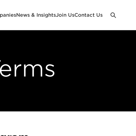
panies
News & Insights
Join Us
Contact Us
Terms