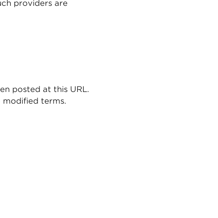
such providers are
en posted at this URL.
e modified terms.