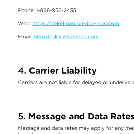
Phone: 1-888-956-2435
Web:
https://zekelman.service-now.com
Email:
help.desk@zekelman.com
4.
Carrier Liability
Carriers are not liable for delayed or undeliv
5.
Message and Data Rate
Message and data rates may apply for any mes