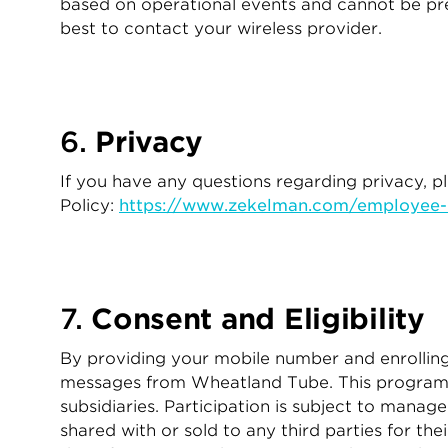
based on operational events and cannot be pred
best to contact your wireless provider.
6.
Privacy
If you have any questions regarding privacy, 
Policy:
https://www.zekelman.com/employee-m
7.
Consent and Eligibility
By providing your mobile number and enrolling 
messages from Wheatland Tube. This program is
subsidiaries. Participation is subject to mana
shared with or sold to any third parties for t