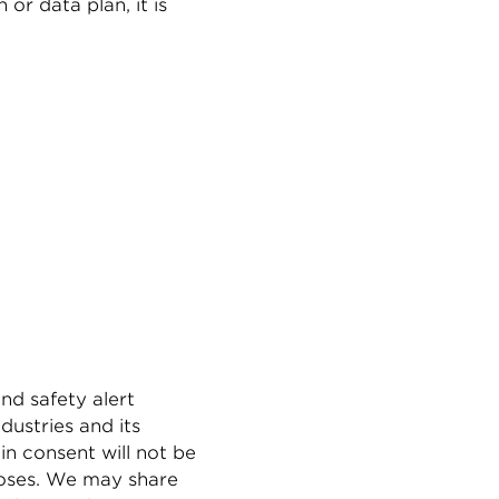
or data plan, it is
nd safety alert
ustries and its
in consent will not be
rposes. We may share