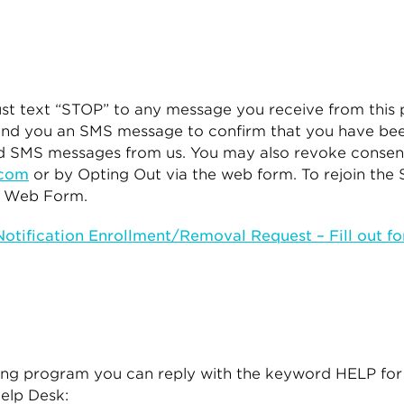
ust text “STOP” to any message you receive from this
end you an SMS message to confirm that you have bee
ted SMS messages from us. You may also revoke consen
.com
or by Opting Out via the web form. To rejoin the
he Web Form.
tification Enrollment/Removal Request – Fill out f
ging program you can reply with the keyword HELP for
Help Desk: