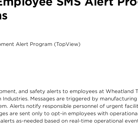
Employee SMS Alert Pr
ns
ipment Alert Program (TopView)
quipment, and safety alerts to employees at Wheatland
an Industries. Messages are triggered by manufacturin
. Alerts notify responsible personnel of urgent facili
s are sent only to opt-in employees with operational 
ive alerts as-needed based on real-time operational ev