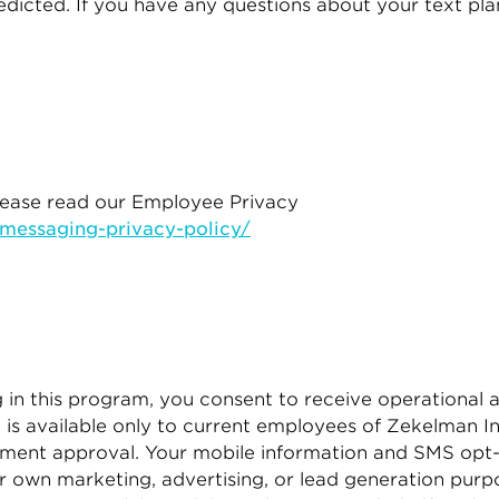
icted. If you have any questions about your text plan 
please read our Employee Privacy
essaging-privacy-policy/
in this program, you consent to receive operational a
 available only to current employees of Zekelman Ind
gement approval. Your mobile information and SMS opt-
heir own marketing, advertising, or lead generation pu