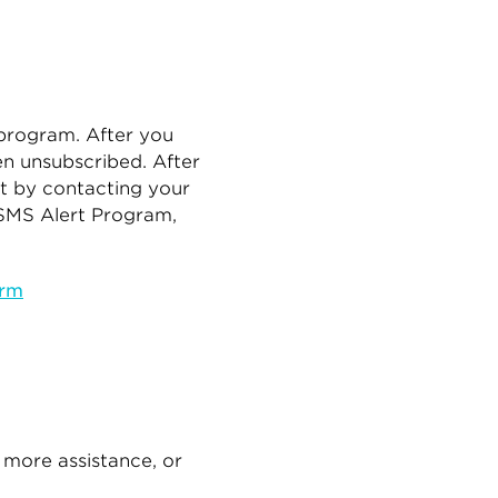
 program. After you
n unsubscribed. After
t by contacting your
 SMS Alert Program,
orm
 more assistance, or