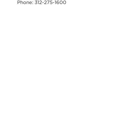
Phone: 312-275-1600