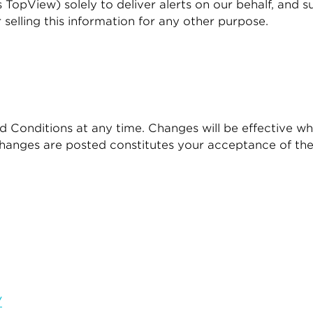
s TopView) solely to deliver alerts on our behalf, and 
r selling this information for any other purpose.
 Conditions at any time. Changes will be effective wh
changes are posted constitutes your acceptance of th
/