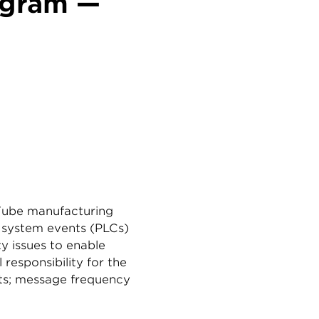
ogram —
 Tube manufacturing
g system events (PLCs)
ty issues to enable
responsibility for the
ents; message frequency