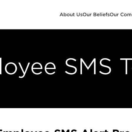
About Us
Our Beliefs
Our Com
oyee SMS 