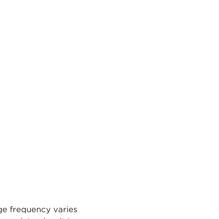
ge frequency varies