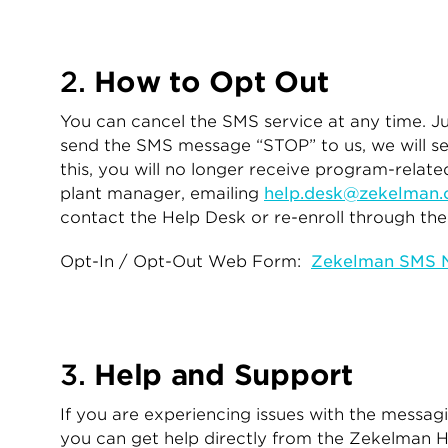
2.
How to Opt Out
You can cancel the SMS service at any time. J
send the SMS message “STOP” to us, we will s
this, you will no longer receive program-rela
plant manager, emailing
help.desk@zekelman
contact the Help Desk or re-enroll through t
Opt-In / Opt-Out Web Form:
Zekelman SMS No
3.
Help and Support
If you are experiencing issues with the messa
you can get help directly from the Zekelman 