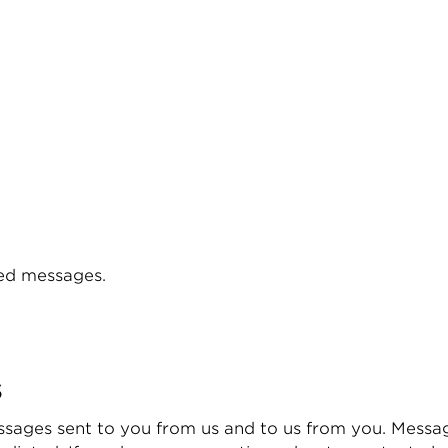
ered messages.
s
sages sent to you from us and to us from you. Messa