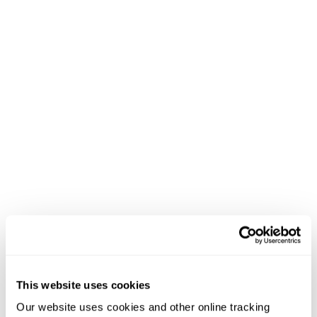
This website uses cookies
Our website uses cookies and other online tracking