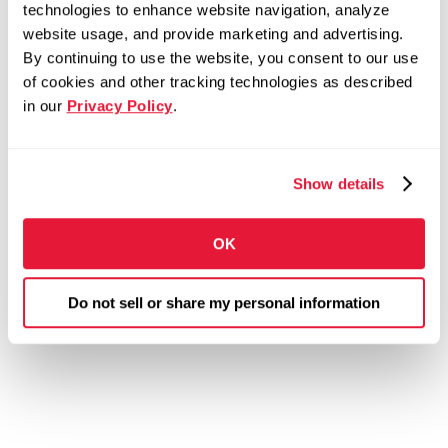
technologies to enhance website navigation, analyze
website usage, and provide marketing and advertising.
By continuing to use the website, you consent to our use
of cookies and other tracking technologies as described
in our
Privacy Policy
.
Show details
OK
Do not sell or share my personal information