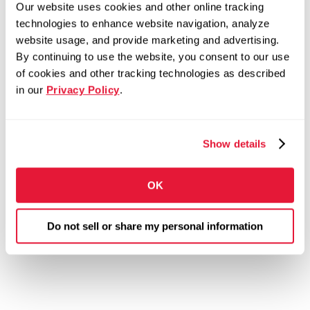
Our website uses cookies and other online tracking
technologies to enhance website navigation, analyze
website usage, and provide marketing and advertising.
By continuing to use the website, you consent to our use
of cookies and other tracking technologies as described
in our
Privacy Policy
.
Show details
OK
Do not sell or share my personal information