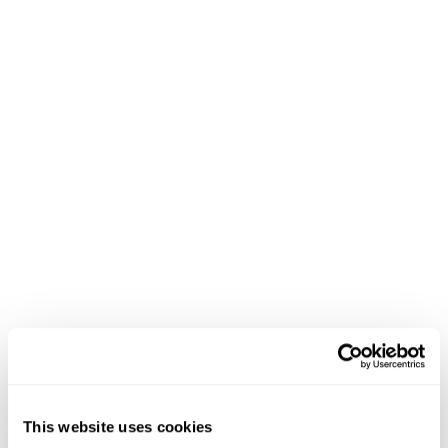
This website uses cookies