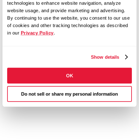
technologies to enhance website navigation, analyze
website usage, and provide marketing and advertising.
By continuing to use the website, you consent to our use
of cookies and other tracking technologies as described
in our
Privacy Policy
.
Show details
OK
Do not sell or share my personal information