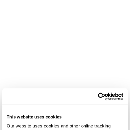
This website uses cookies
Our website uses cookies and other online tracking