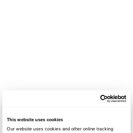
This website uses cookies
Our website uses cookies and other online tracking