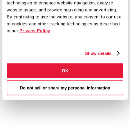
technologies to enhance website navigation, analyze
website usage, and provide marketing and advertising.
By continuing to use the website, you consent to our use
of cookies and other tracking technologies as described
in our
Privacy Policy
.
Show details
OK
Do not sell or share my personal information