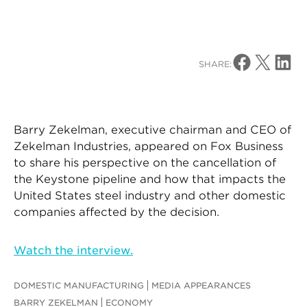
Share on Facebo
Share on X
Share o
SHARE:
Barry Zekelman, executive chairman and CEO of
Zekelman Industries, appeared on Fox Business
to share his perspective on the cancellation of
the Keystone pipeline and how that impacts the
United States steel industry and other domestic
companies affected by the decision.
Watch the interview.
DOMESTIC MANUFACTURING
MEDIA APPEARANCES
BARRY ZEKELMAN
ECONOMY