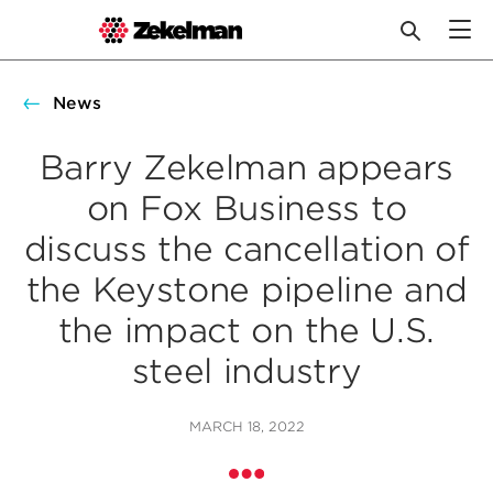
Skip
to
News
content
Barry Zekelman appears
on Fox Business to
discuss the cancellation of
the Keystone pipeline and
the impact on the U.S.
steel industry
MARCH 18, 2022