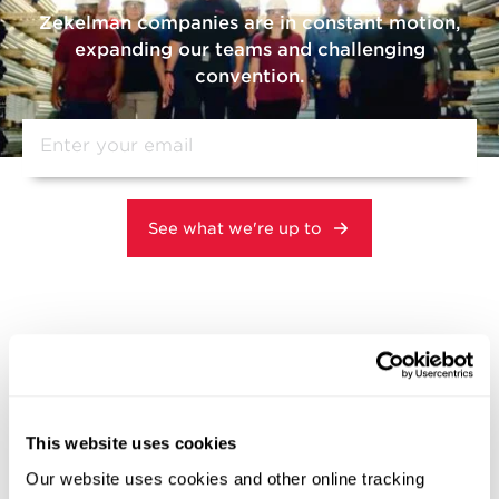
Zekelman companies are in constant motion,
expanding our teams and challenging
convention.
Related News
This website uses cookies
DOMESTIC MANUFACTURING
Our website uses cookies and other online tracking
INNOVATION & TECHNOLOGY