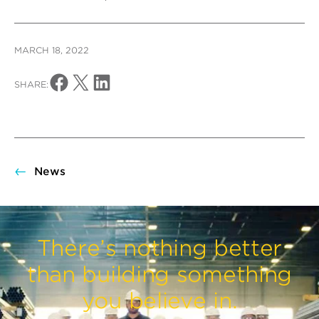
MARCH 18, 2022
Share on Facebook
Share on X
Share on LinkedIn
SHARE:
News
There’s nothing better
than building something
you believe in.