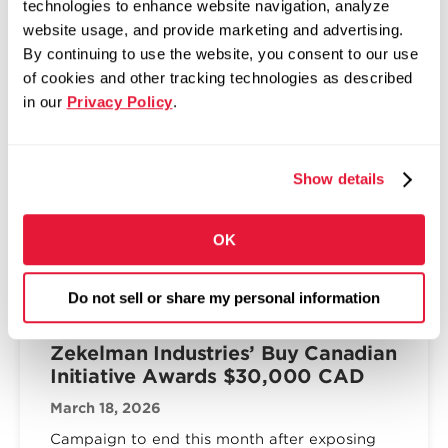
technologies to enhance website navigation, analyze
The Fabricator: Zekelman,
website usage, and provide marketing and advertising.
McNamara bullish on future of tube
By continuing to use the website, you consent to our use
in America
of cookies and other tracking technologies as described
in our
Privacy Policy
.
April 2, 2026
Top execs at Zekelman Industries shift
company’s M.O. to accommodate data center
Show details
and housing demands
Read more
OK
Do not sell or share my personal information
DOMESTIC MANUFACTURING
Zekelman Industries’ Buy Canadian
Initiative Awards $30,000 CAD
March 18, 2026
Campaign to end this month after exposing