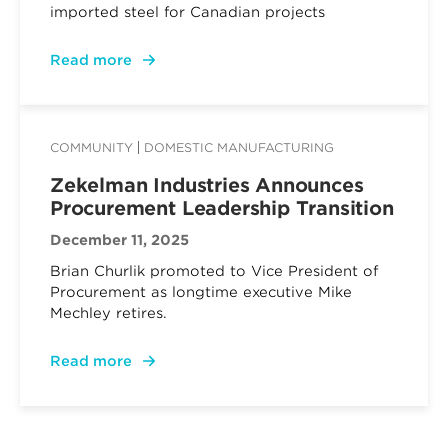
imported steel for Canadian projects
Read more
COMMUNITY
DOMESTIC MANUFACTURING
Zekelman Industries Announces
Procurement Leadership Transition
December 11, 2025
Brian Churlik promoted to Vice President of
Procurement as longtime executive Mike
Mechley retires.
Read more