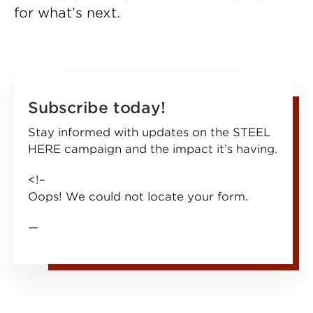
for what’s next.
Subscribe today!
Stay informed with updates on the STEEL
HERE campaign and the impact it’s having.
<!–
Oops! We could not locate your form.
—