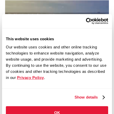
Your Voice Matters. Let’s
Keep Steel Here.
Every signature strengthens our economy,
This website uses cookies
supports American jobs, and ensures a
Our website uses cookies and other online tracking
sustainable future. Together, we can make a
technologies to enhance website navigation, analyze
difference.
website usage, and provide marketing and advertising.
By continuing to use the website, you consent to our use
of cookies and other tracking technologies as described
Learn More
Get Involved
in our
Privacy Policy
.
Show details
OK