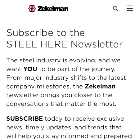
Skip
to
Subscribe to the
content
STEEL HERE Newsletter
The steel industry is evolving, and we
want
YOU
to be part of the journey.
From major industry shifts to the latest
company milestones, the
Zekelman
newsletter brings you closer to the
conversations that matter the most.
SUBSCRIBE
today to receive exclusive
news, timely updates, and trends that
will help you stay informed and prepared