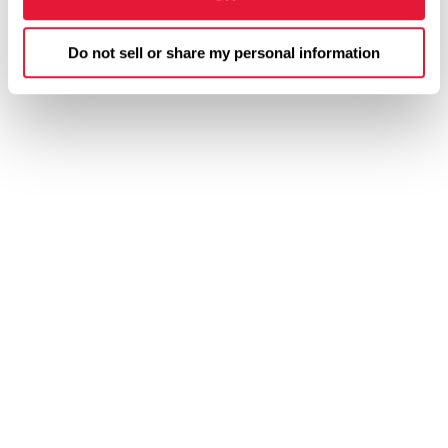
Do not sell or share my personal information