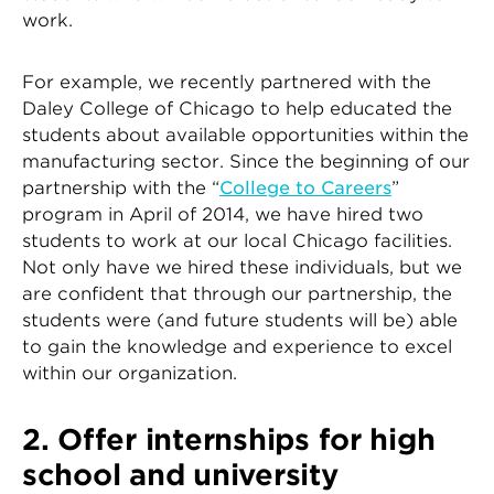
work.
For example, we recently partnered with the
Daley College of Chicago to help educated the
students about available opportunities within the
manufacturing sector. Since the beginning of our
partnership with the “
College to Careers
”
program in April of 2014, we have hired two
students to work at our local Chicago facilities.
Not only have we hired these individuals, but we
are confident that through our partnership, the
students were (and future students will be) able
to gain the knowledge and experience to excel
within our organization.
2. Offer internships for high
school and university