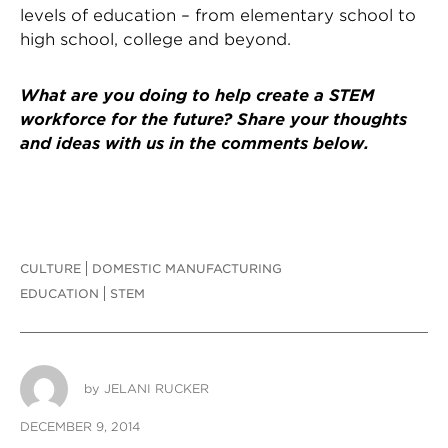
levels of education – from elementary school to
high school, college and beyond.
What are you doing to help create a STEM
workforce for the future? Share your thoughts
and ideas with us in the comments below.
CULTURE
DOMESTIC MANUFACTURING
EDUCATION
STEM
by
JELANI RUCKER
DECEMBER 9, 2014