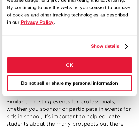
interested in careers in manufacturing.
By continuing to use the website, you consent to our use
of cookies and other tracking technologies as described
Events like the ones mentioned above can also
in our
Privacy Policy
.
help us gain valuable insight into what people
really think about manufacturing (or any other
industry), and what we need to do to make it
Show details
more appealing to the future workforce of
America.
OK
4. Sponsor events that focus on
educating students about
Do not sell or share my personal information
available workforce opportunities
Similar to hosting events for professionals,
whether you sponsor or participate in events for
kids in school, it’s important to help educate
students about the many prospects out there.