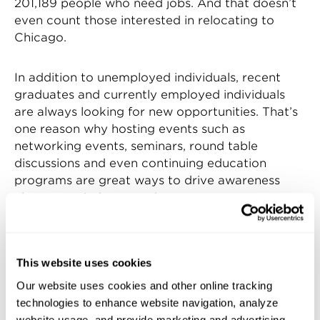
201,189 people who need jobs. And that doesn’t
even count those interested in relocating to
Chicago.
In addition to unemployed individuals, recent
graduates and currently employed individuals
are always looking for new opportunities. That’s
one reason why hosting events such as
networking events, seminars, round table
discussions and even continuing education
programs are great ways to drive awareness
about your industry and your company.
These are also excellent ways to get a group of
industry thought leaders in one room. In the
This website uses cookies
manufacturing industry, having these minds
Our website uses cookies and other online tracking
together give us a chance to brainstorm and
technologies to enhance website navigation, analyze
discuss ways to get the younger generations
website usage, and provide marketing and advertising.