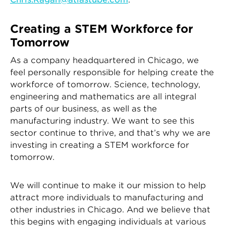
Creating a STEM Workforce for
Tomorrow
As a company headquartered in Chicago, we
feel personally responsible for helping create the
workforce of tomorrow. Science, technology,
engineering and mathematics are all integral
parts of our business, as well as the
manufacturing industry. We want to see this
sector continue to thrive, and that’s why we are
investing in creating a STEM workforce for
tomorrow.
We will continue to make it our mission to help
attract more individuals to manufacturing and
other industries in Chicago. And we believe that
this begins with engaging individuals at various