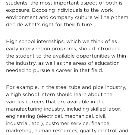
students, the most important aspect of both is
exposure. Exposing individuals to the work
environment and company culture will help them
decide what’s right for their future.
High school internships, which we think of as
early intervention programs, should introduce
the student to the available opportunities within
the industry, as well as the areas of education
needed to pursue a career in that field.
For example, in the steel tube and pipe industry,
a high school intern should learn about the
various careers that are available in the
manufacturing industry, including skilled labor,
engineering (electrical, mechanical, civil,
industrial, etc.), customer service, finance,
marketing, human resources, quality control, and