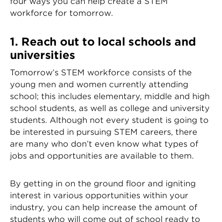
four ways you can help create a STEM
workforce for tomorrow.
1. Reach out to local schools and
universities
Tomorrow’s STEM workforce consists of the
young men and women currently attending
school; this includes elementary, middle and high
school students, as well as college and university
students. Although not every student is going to
be interested in pursuing STEM careers, there
are many who don’t even know what types of
jobs and opportunities are available to them.
By getting in on the ground floor and igniting
interest in various opportunities within your
industry, you can help increase the amount of
students who will come out of school ready to