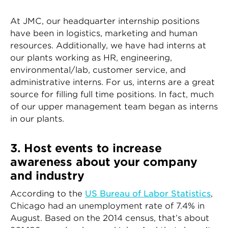
At JMC, our headquarter internship positions
have been in logistics, marketing and human
resources. Additionally, we have had interns at
our plants working as HR, engineering,
environmental/lab, customer service, and
administrative interns. For us, interns are a great
source for filling full time positions. In fact, much
of our upper management team began as interns
in our plants.
3. Host events to increase
awareness about your company
and industry
According to the
US Bureau of Labor Statistics
,
Chicago had an unemployment rate of 7.4% in
August. Based on the 2014 census, that’s about