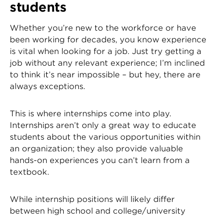
students
Whether you’re new to the workforce or have
been working for decades, you know experience
is vital when looking for a job. Just try getting a
job without any relevant experience; I’m inclined
to think it’s near impossible – but hey, there are
always exceptions.
This is where internships come into play.
Internships aren’t only a great way to educate
students about the various opportunities within
an organization; they also provide valuable
hands-on experiences you can’t learn from a
textbook.
While internship positions will likely differ
between high school and college/university