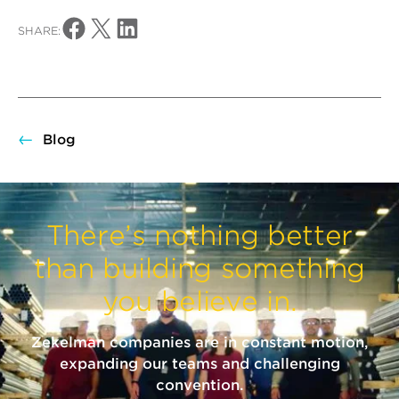
Share on Facebook
Share on X
Share on LinkedIn
SHARE:
Blog
There’s nothing better
than building something
you believe in.
Zekelman companies are in constant motion,
expanding our teams and challenging
convention.