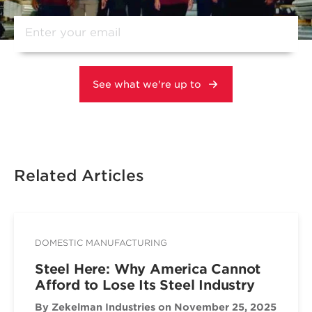
Related Articles
DOMESTIC MANUFACTURING
Steel Here: Why America Cannot
Afford to Lose Its Steel Industry
By Zekelman Industries
on November 25, 2025