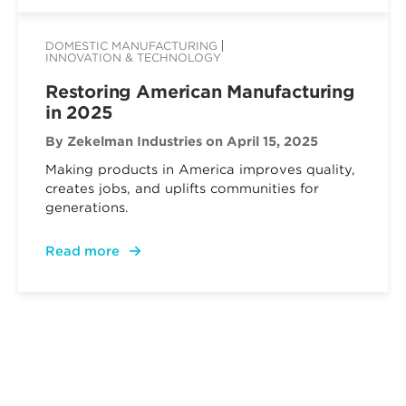
DOMESTIC MANUFACTURING
INNOVATION & TECHNOLOGY
Restoring American Manufacturing
in 2025
By Zekelman Industries
on April 15, 2025
Making products in America improves quality,
creates jobs, and uplifts communities for
generations.
Read more