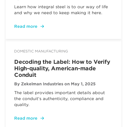
Learn how integral steel is to our way of life
and why we need to keep making it here.
Read more
DOMESTIC MANUFACTURING
Decoding the Label: How to Verify
High-quality, American-made
Conduit
By Zekelman Industries
on May 1, 2025
The label provides important details about
the conduit's authenticity, compliance and
quality.
Read more