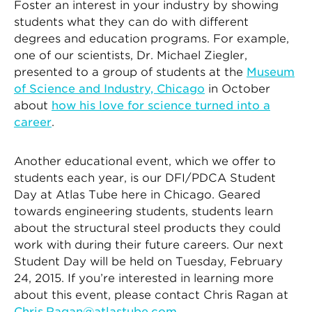
Foster an interest in your industry by showing
students what they can do with different
degrees and education programs. For example,
one of our scientists, Dr. Michael Ziegler,
presented to a group of students at the
Museum
of Science and Industry, Chicago
in October
about
how his love for science turned into a
career
.
Another educational event, which we offer to
students each year, is our DFI/PDCA Student
Day at Atlas Tube here in Chicago. Geared
towards engineering students, students learn
about the structural steel products they could
work with during their future careers. Our next
Student Day will be held on Tuesday, February
24, 2015. If you’re interested in learning more
about this event, please contact Chris Ragan at
Chris.Ragan@atlastube.com
.