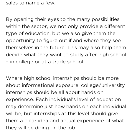
sales to name a few.
By opening their eyes to the many possibilities
within the sector, we not only provide a different
type of education, but we also give them the
opportunity to figure out if and where they see
themselves in the future. This may also help them
decide what they want to study after high school
– in college or at a trade school.
Where high school internships should be more
about informational exposure, college/university
internships should be all about hands on
experience. Each individual’s level of education
may determine just how hands on each individual
will be, but internships at this level should give
them a clear idea and actual experience of what
they will be doing on the job.