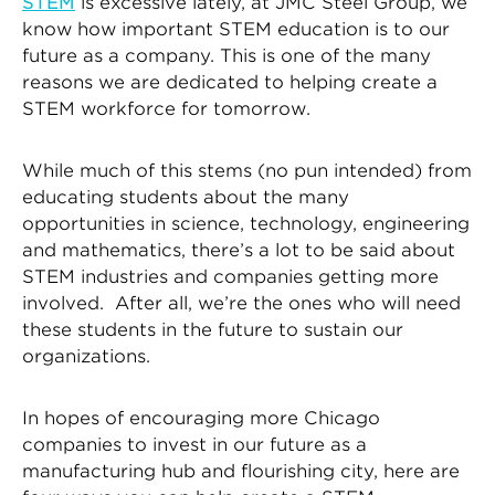
STEM
is excessive lately, at JMC Steel Group, we
know how important STEM education is to our
future as a company. This is one of the many
reasons we are dedicated to helping create a
STEM workforce for tomorrow.
While much of this stems (no pun intended) from
educating students about the many
opportunities in science, technology, engineering
and mathematics, there’s a lot to be said about
STEM industries and companies getting more
involved. After all, we’re the ones who will need
these students in the future to sustain our
organizations.
In hopes of encouraging more Chicago
companies to invest in our future as a
manufacturing hub and flourishing city, here are