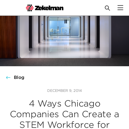
Skip
to
content
Blog
DECEMBER 9, 2014
4 Ways Chicago
Companies Can Create a
STEM Workforce for