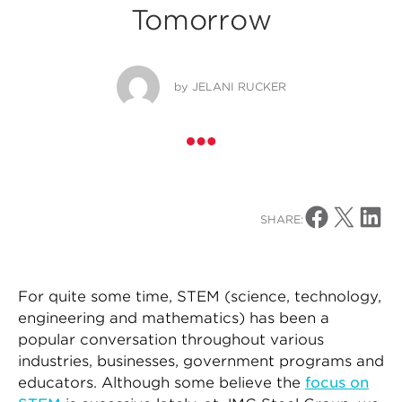
Tomorrow
by
JELANI RUCKER
Share on Facebo
Share on X
Share o
SHARE:
For quite some time, STEM (science, technology,
engineering and mathematics) has been a
popular conversation throughout various
industries, businesses, government programs and
educators. Although some believe the
focus on