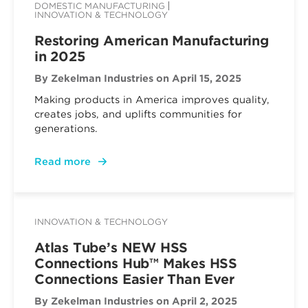
DOMESTIC MANUFACTURING
INNOVATION & TECHNOLOGY
Restoring American Manufacturing
in 2025
By Zekelman Industries
on April 15, 2025
Making products in America improves quality,
creates jobs, and uplifts communities for
generations.
Read more
INNOVATION & TECHNOLOGY
Atlas Tube’s NEW HSS
Connections Hub™ Makes HSS
Connections Easier Than Ever
By Zekelman Industries
on April 2, 2025