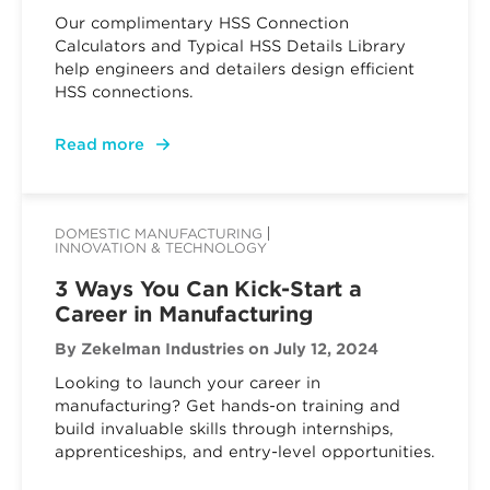
Our complimentary HSS Connection
Calculators and Typical HSS Details Library
help engineers and detailers design efficient
HSS connections.
Read more
DOMESTIC MANUFACTURING
INNOVATION & TECHNOLOGY
3 Ways You Can Kick-Start a
Career in Manufacturing
By Zekelman Industries
on July 12, 2024
Looking to launch your career in
manufacturing? Get hands-on training and
build invaluable skills through internships,
apprenticeships, and entry-level opportunities.