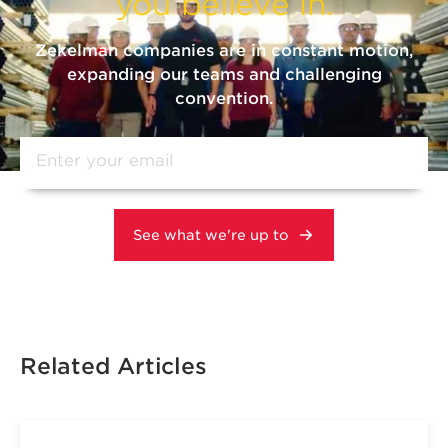
you believe in.
Zekelman companies are in constant motion,
expanding our teams and challenging
convention.
Related Articles