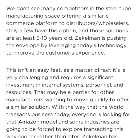
We don’t see many competitors in the steel tube
manufacturing space offering a similar e-
commerce platform to distributors/wholesalers.
Only a few have this option, and those solutions
are at least 5-10 years old. Zekelman is pushing
the envelope by leveraging today’s technology
to improve the customer’s experience.
This isn’t an easy feat, as a matter of fact it’s is
very challenging and requires a significant
investment in internal systems, personnel, and
resources. That may be a barrier for other
manufacturers wanting to move quickly to offer
a similar solution. With the way that the world
transacts business today, everyone is looking for
that Amazon model and some industries are
going to be forced to explore transacting this
way sooner rather than later. Zekelman has