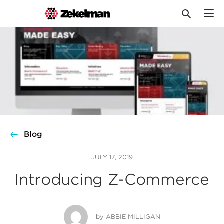
Skip
to
content
Blog
JULY 17, 2019
Introducing Z-Commerce
by
ABBIE MILLIGAN