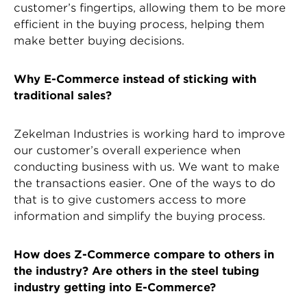
customer’s fingertips, allowing them to be more
efficient in the buying process, helping them
make better buying decisions.
Why E-Commerce instead of sticking with
traditional sales?
Zekelman Industries is working hard to improve
our customer’s overall experience when
conducting business with us. We want to make
the transactions easier. One of the ways to do
that is to give customers access to more
information and simplify the buying process.
How does Z-Commerce compare to others in
the industry? Are others in the steel tubing
industry getting into E-Commerce?