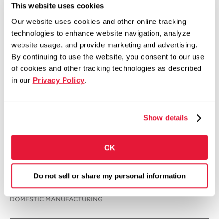
This website uses cookies
Our website uses cookies and other online tracking
technologies to enhance website navigation, analyze
website usage, and provide marketing and advertising.
By continuing to use the website, you consent to our use
of cookies and other tracking technologies as described
in our
Privacy Policy
.
Show details
OK
Do not sell or share my personal information
INNOVATION & TECHNOLOGY
DOMESTIC MANUFACTURING