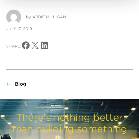
by
ABBIE MILLIGAN
JULY 17, 2019
Share on Facebook
Share on X
Share on LinkedIn
SHARE:
Blog
There’s nothing better
than building something