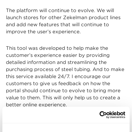
The platform will continue to evolve. We will
launch stores for other Zekelman product lines
and add new features that will continue to
improve the user’s experience.
This tool was developed to help make the
customer’s experience easier by providing
detailed information and streamlining the
purchasing process of steel tubing. And to make
this service available 24/7. I encourage our
customers to give us feedback on how the
portal should continue to evolve to bring more
value to them. This will only help us to create a
better online experience.
Watch the video below to see an introduction of
how it really works!