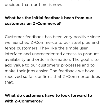
decided that our time is now.
What has the initial feedback been from our
customers on Z-Commerce?
Customer feedback has been very positive since
we launched Z-Commerce to our steel pipe and
fence customers. They like the simple user
interface and unprecedented access to product
availability and order information. The goal is to
add value to our customers’ processes and to
make their jobs easier. The feedback we have
received so far confirms that Z-Commerce does
that.
What do customers have to look forward to
with Z-Commerce?