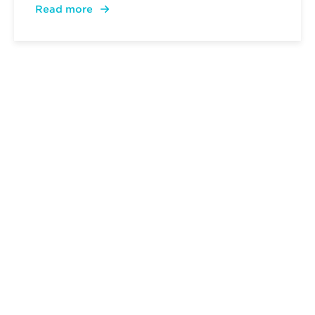
Read more