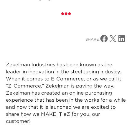
Share on Facebo
Share on X
Share o
SHARE:
Zekelman Industries has been known as the
leader in innovation in the steel tubing industry.
When it comes to E-Commerce, or as we call it
“Z-Commerce,” Zekelman is paving the way.
Zekelman has created an online purchasing
experience that has been in the works for a while
and now that it is launched we are excited to
share how we MAKE IT eZ for you, our
customer!