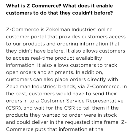
What is Z Commerce? What does it enable
customers to do that they couldn’t before?
Z-Commerce is Zekelman Industries’ online
customer portal that provides customers access
to our products and ordering information that
they didn’t have before. It also allows customers
to access real-time product availability
information. It also allows customers to track
open orders and shipments. In addition,
customers can also place orders directly with
Zekelman Industries’ brands, via Z-Commerce. In
the past, customers would have to send their
orders in to a Customer Service Representative
(CSR), and wait for the CSR to tell them if the
products they wanted to order were in stock
and could deliver in the requested time frame. Z-
Commerce puts that information at the