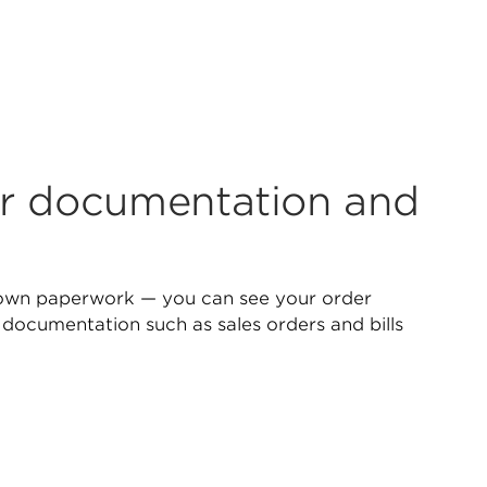
r documentation and
own paperwork — you can see your order
 documentation such as sales orders and bills