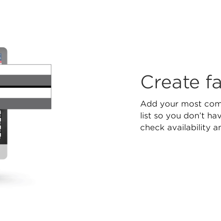
Create fa
Add your most comm
list so you don’t h
check availability a