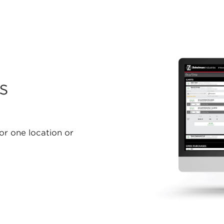
s
for one location or