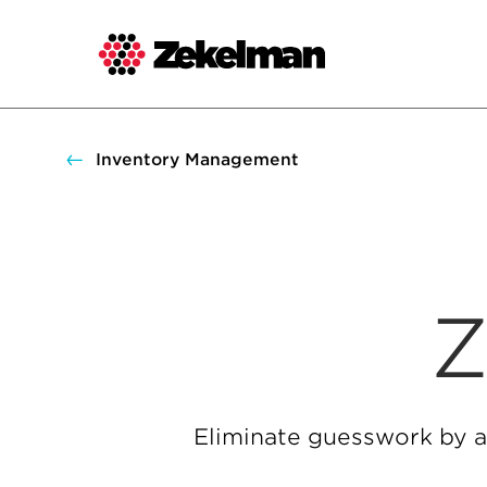
Skip
to
content
Inventory Management
Z
Eliminate guesswork by a