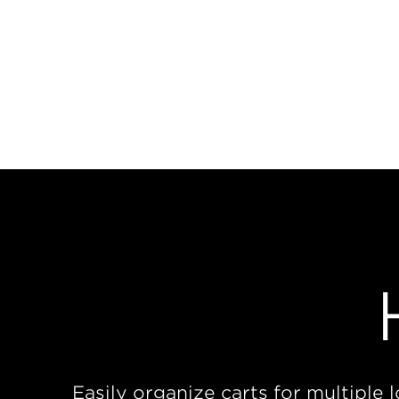
Easily organize carts for multiple 