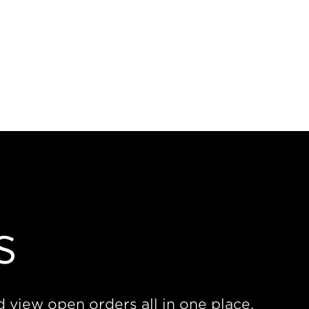
s
d view open orders all in one place.