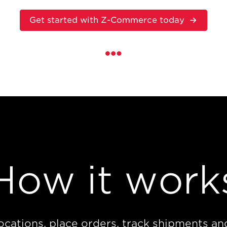
Get started with Z-Commerce today
How it work
locations, place orders, track shipments an