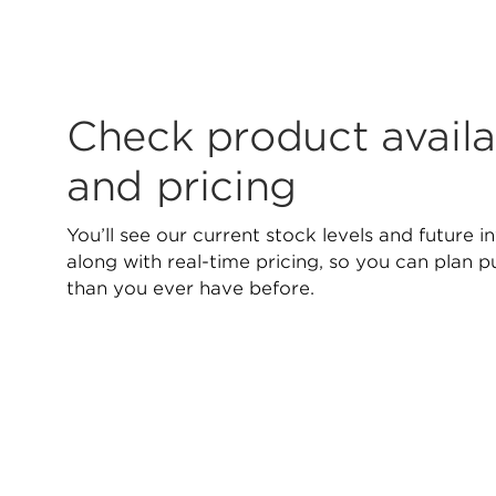
Check product availab
and pricing
You’ll see our current stock levels and future in
along with real-time pricing, so you can plan 
than you ever have before.