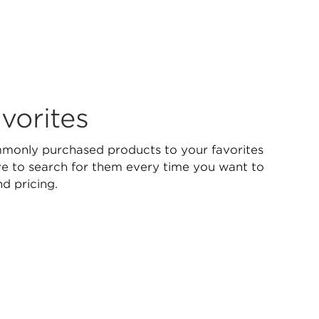
vorites
only purchased products to your favorites
ave to search for them every time you want to
nd pricing.