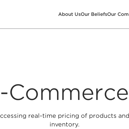
About Us
Our Beliefs
Our Com
-Commerc
ccessing real-time pricing of products and
inventory.