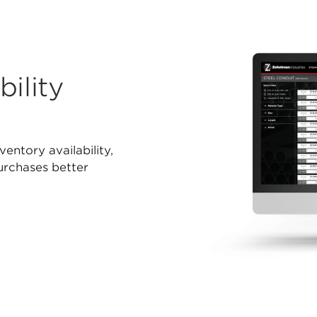
ility
ventory availability,
purchases better