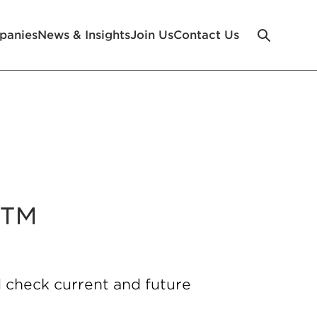
panies
News & Insights
Join Us
Contact Us
e™
 check current and future