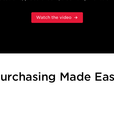
Watch the video
urchasing Made Ea