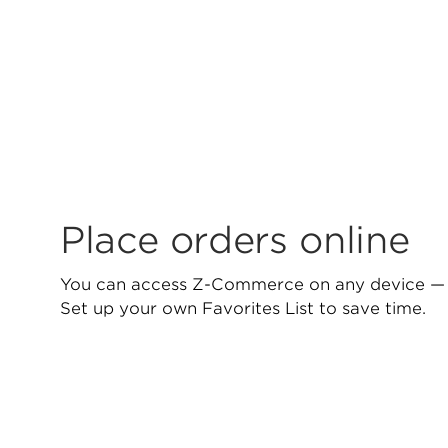
Place orders online
You can access Z-Commerce on any device — 
Set up your own Favorites List to save time.