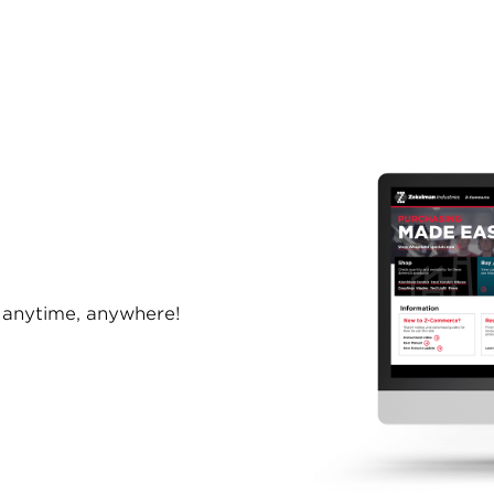
anytime, anywhere!