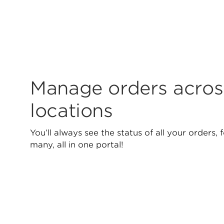
Manage orders acros
locations
You’ll always see the status of all your orders, 
many, all in one portal!