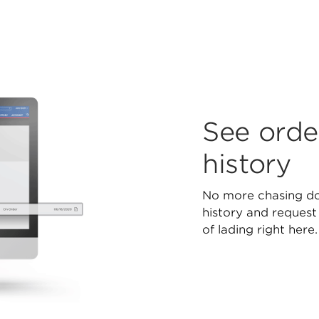
See orde
history
No more chasing d
history and request
of lading right here.