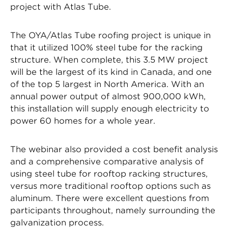
project with Atlas Tube.
The OYA/Atlas Tube roofing project is unique in
that it utilized 100% steel tube for the racking
structure. When complete, this 3.5 MW project
will be the largest of its kind in Canada, and one
of the top 5 largest in North America. With an
annual power output of almost 900,000 kWh,
this installation will supply enough electricity to
power 60 homes for a whole year.
The webinar also provided a cost benefit analysis
and a comprehensive comparative analysis of
using steel tube for rooftop racking structures,
versus more traditional rooftop options such as
aluminum. There were excellent questions from
participants throughout, namely surrounding the
galvanization process.