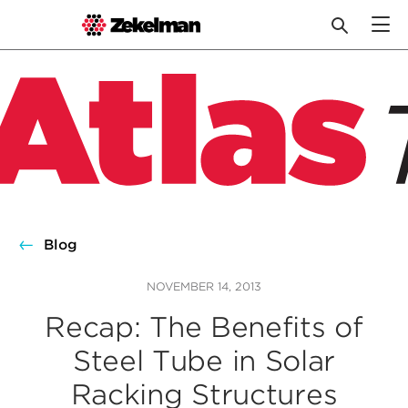
Skip
to
content
Blog
NOVEMBER 14, 2013
Recap: The Benefits of
Steel Tube in Solar
Racking Structures