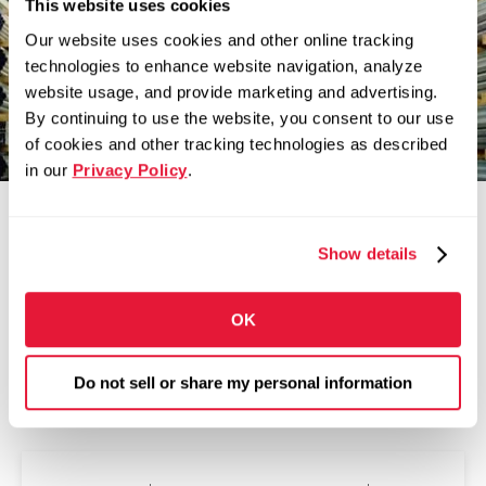
This website uses cookies
Our website uses cookies and other online tracking
Zekelman companies are in constant motion,
technologies to enhance website navigation, analyze
expanding our teams and challenging
website usage, and provide marketing and advertising.
convention.
By continuing to use the website, you consent to our use
of cookies and other tracking technologies as described
in our
Privacy Policy
.
Show details
OK
Do not sell or share my personal information
Related Articles