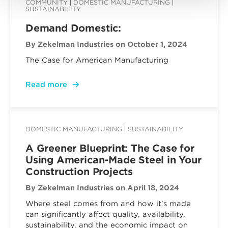
COMMUNITY
DOMESTIC MANUFACTURING
SUSTAINABILITY
Demand Domestic:
By Zekelman Industries
on October 1, 2024
The Case for American Manufacturing
Read more
DOMESTIC MANUFACTURING
SUSTAINABILITY
A Greener Blueprint: The Case for
Using American-Made Steel in Your
Construction Projects
By Zekelman Industries
on April 18, 2024
Where steel comes from and how it’s made
can significantly affect quality, availability,
sustainability, and the economic impact on