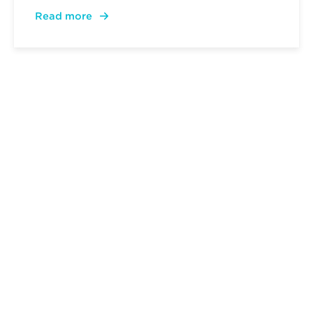
Read more