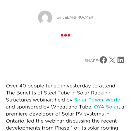
by
JELANI RUCKER
Share on Facebo
Share on X
Share o
SHARE:
Over 40 people tuned in yesterday to attend
The Benefits of Steel Tube in Solar Racking
Structures webinar, held by
Solar Power World
and sponsored by Wheatland Tube.
OYA Solar
, a
premiere developer of Solar PV systems in
Ontario, led the webinar discussing the recent
developments from Phase 1 of its solar roofing