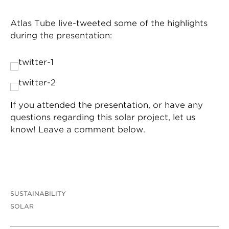
Atlas Tube live-tweeted some of the highlights
during the presentation:
If you attended the presentation, or have any
questions regarding this solar project, let us
know! Leave a comment below.
SUSTAINABILITY
SOLAR