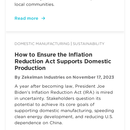
local communities.
Read more
DOMESTIC MANUFACTURING
SUSTAINABILITY
How to Ensure the Inflation
Reduction Act Supports Domestic
Production
By Zekelman Industries
on November 17, 2023
A year after becoming law, President Joe
Biden’s Inflation Reduction Act (IRA) is mired
in uncertainty. Stakeholders question its
potential to achieve its core goals of
supporting domestic manufacturing, speeding
clean energy development, and reducing U.S.
dependence on China.