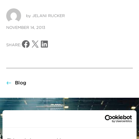
by
JELANI RUCKER
NOVEMBER 14, 2013
Share on Facebook
Share on X
Share on LinkedIn
SHARE:
Blog
There’s nothing better
than building something
you believe in.