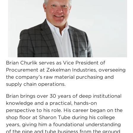
Brian Churlik serves as Vice President of
Procurement at Zekelman Industries, overseeing
the company’s raw material purchasing and
supply chain operations.
Brian brings over 30 years of deep institutional
knowledge and a practical, hands-on
perspective to his role. His career began on the
shop floor at Sharon Tube during his college
years, giving him a foundational understanding
of the pipe and tube business from the ground