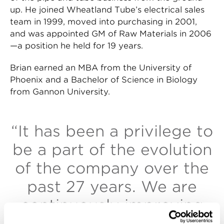
up. He joined Wheatland Tube’s electrical sales
team in 1999, moved into purchasing in 2001,
and was appointed GM of Raw Materials in 2006
—a position he held for 19 years.
Brian earned an MBA from the University of
Phoenix and a Bachelor of Science in Biology
from Gannon University.
“It has been a privilege to
be a part of the evolution
of the company over the
past 27 years. We are
continuously improving
to build a stronger future