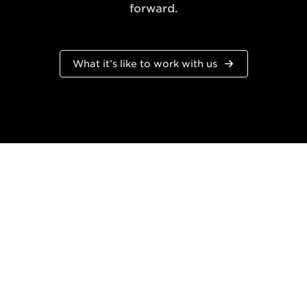
forward.
What it’s like to work with us