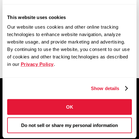
for our employees and to
This website uses cookies
better serve our
Our website uses cookies and other online tracking
customers.”
technologies to enhance website navigation, analyze
website usage, and provide marketing and advertising.
By continuing to use the website, you consent to our use
of cookies and other tracking technologies as described
in our
Privacy Policy
.
Show details
OK
Build your career here
Do not sell or share my personal information
We’re a growing group of people who have
each other’s backs while pushing each other