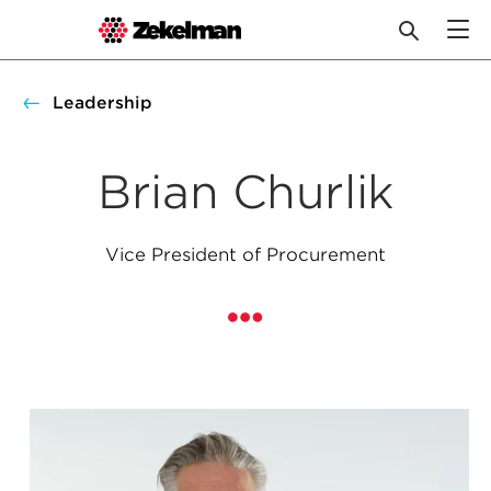
Skip
to
Leadership
content
Brian Churlik
Vice President of Procurement