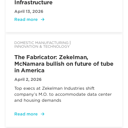
Infrastructure
April 13, 2026
Read more
DOMESTIC MANUFACTURING
INNOVATION & TECHNOLOGY
The Fabricator: Zekelman,
McNamara bullish on future of tube
in America
April 2, 2026
Top execs at Zekelman Industries shift
company’s M.O. to accommodate data center
and housing demands
Read more