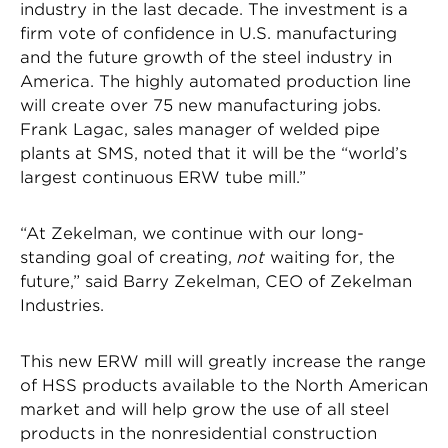
industry in the last decade. The investment is a
firm vote of confidence in U.S. manufacturing
and the future growth of the steel industry in
America. The highly automated production line
will create over 75 new manufacturing jobs.
Frank Lagac, sales manager of welded pipe
plants at SMS, noted that it will be the “world’s
largest continuous ERW tube mill.”
“At Zekelman, we continue with our long-
standing goal of creating,
not
waiting for, the
future,” said Barry Zekelman, CEO of Zekelman
Industries.
This new ERW mill will greatly increase the range
of HSS products available to the North American
market and will help grow the use of all steel
products in the nonresidential construction