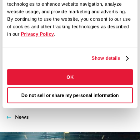
Follow Zekelman Industries on Twitter:
technologies to enhance website navigation, analyze
@ZekelmanInd
website usage, and provide marketing and advertising.
By continuing to use the website, you consent to our use
COMMUNITY
DOMESTIC MANUFACTURING
of cookies and other tracking technologies as described
ADVANCED MANUFACTURING
AMERICAN-MADE
DOMESTIC
in our
Privacy Policy
.
MANUFACTURING
INVESTMENT
JUMBO HSS
MADE IN
USA
MANUFACTURING CAREERS
Show details
MAY 7, 2019
Share on Facebook
Share on X
Share on LinkedIn
OK
SHARE:
Do not sell or share my personal information
News