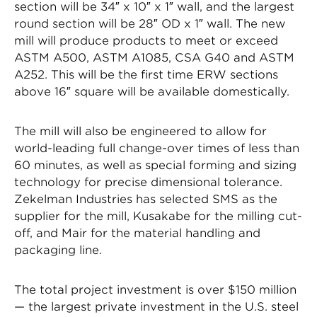
section will be 34″ x 10″ x 1″ wall, and the largest
round section will be 28″ OD x 1″ wall. The new
mill will produce products to meet or exceed
ASTM A500, ASTM A1085, CSA G40 and ASTM
A252. This will be the first time ERW sections
above 16″ square will be available domestically.
The mill will also be engineered to allow for
world-leading full change-over times of less than
60 minutes, as well as special forming and sizing
technology for precise dimensional tolerance.
Zekelman Industries has selected SMS as the
supplier for the mill, Kusakabe for the milling cut-
off, and Mair for the material handling and
packaging line.
The total project investment is over $150 million
— the largest private investment in the U.S. steel