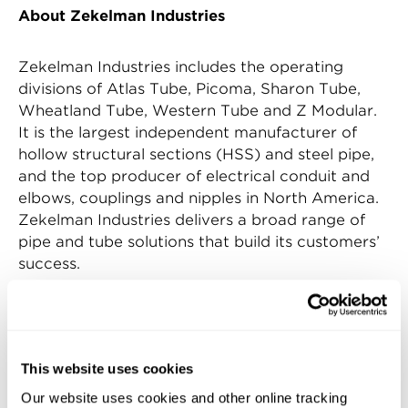
About Zekelman Industries
Zekelman Industries includes the operating
divisions of Atlas Tube, Picoma, Sharon Tube,
Wheatland Tube, Western Tube and Z Modular.
It is the largest independent manufacturer of
hollow structural sections (HSS) and steel pipe,
and the top producer of electrical conduit and
elbows, couplings and nipples in North America.
Zekelman Industries delivers a broad range of
pipe and tube solutions that build its customers’
success.
For more information, contact Zekelman
Industries at 312.275.1600 or
info@zekelman.com
. Or, visit
zekelman.com
This website uses cookies
Our website uses cookies and other online tracking