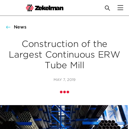
Skip
to
News
content
Construction of the
Largest Continuous ERW
Tube Mill
MAY 7, 2019