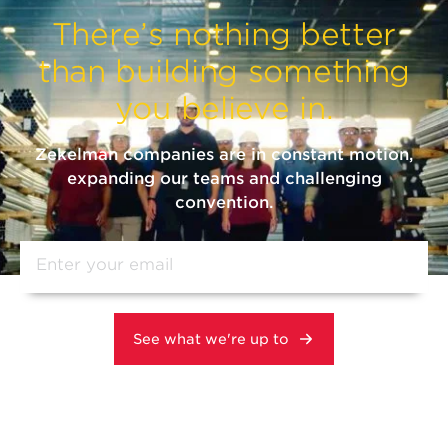
There’s nothing better
than building something
you believe in.
Zekelman companies are in constant motion,
expanding our teams and challenging
convention.