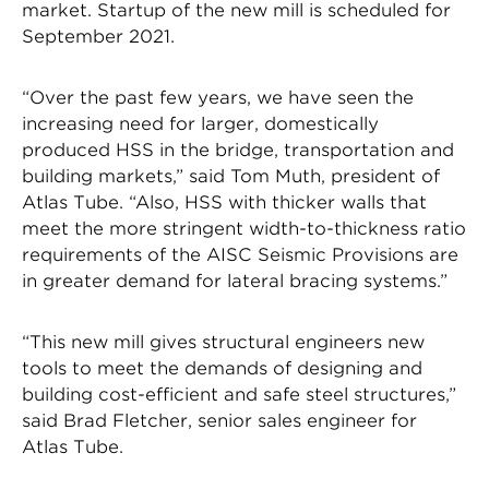
market. Startup of the new mill is scheduled for
September 2021.
“Over the past few years, we have seen the
increasing need for larger, domestically
produced HSS in the bridge, transportation and
building markets,” said Tom Muth, president of
Atlas Tube. “Also, HSS with thicker walls that
meet the more stringent width-to-thickness ratio
requirements of the AISC Seismic Provisions are
in greater demand for lateral bracing systems.”
“This new mill gives structural engineers new
tools to meet the demands of designing and
building cost-efficient and safe steel structures,”
said Brad Fletcher, senior sales engineer for
Atlas Tube.