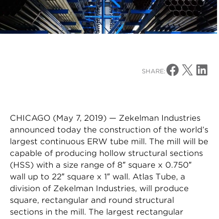
Share on Facebo
Share on X
Share o
SHARE:
CHICAGO (May 7, 2019) — Zekelman Industries
announced today the construction of the world’s
largest continuous ERW tube mill. The mill will be
capable of producing hollow structural sections
(HSS) with a size range of 8″ square x 0.750″
wall up to 22″ square x 1″ wall. Atlas Tube, a
division of Zekelman Industries, will produce
square, rectangular and round structural
sections in the mill. The largest rectangular