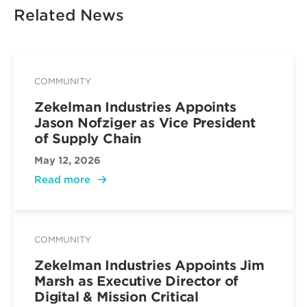
Related News
COMMUNITY
Zekelman Industries Appoints
Jason Nofziger as Vice President
of Supply Chain
May 12, 2026
Read more
COMMUNITY
Zekelman Industries Appoints Jim
Marsh as Executive Director of
Digital & Mission Critical