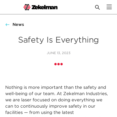
Skip
to
News
content
Safety Is Everything
JUNE 13, 2023
Nothing is more important than the safety and
well-being of our team. At Zekelman Industries,
we are laser focused on doing everything we
can to continuously improve safety in our
facilities — from using the latest