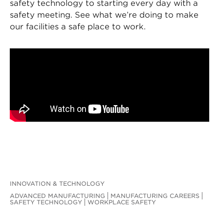
safety technology to starting every day with a
safety meeting. See what we’re doing to make
our facilities a safe place to work.
INNOVATION & TECHNOLOGY
ADVANCED MANUFACTURING
MANUFACTURING CAREERS
SAFETY TECHNOLOGY
WORKPLACE SAFETY