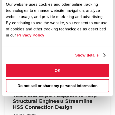
The Fabricator: Zekelman,
Our website uses cookies and other online tracking
McNamara bullish on future of tube
technologies to enhance website navigation, analyze
in America
website usage, and provide marketing and advertising.
April 2, 2026
By continuing to use the website, you consent to our use
Top execs at Zekelman Industries shift
of cookies and other tracking technologies as described
company’s M.O. to accommodate data center
in our
Privacy Policy
.
and housing demands
Read more
Show details
OK
INNOVATION & TECHNOLOGY
Atlas Tube Unveils the HSS
Do not sell or share my personal information
Connections Hub™: Complimentary
Tools and Expert Support to Help
Structural Engineers Streamline
HSS Connection Design