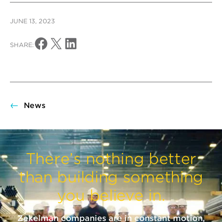
JUNE 13, 2023
Share on Facebook
Share on X
Share on LinkedIn
SHARE:
News
There’s nothing better
than building something
you believe in.
Zekelman companies are in constant motion,