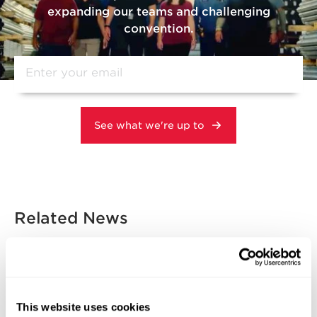
expanding our teams and challenging
convention.
Related News
DOMESTIC MANUFACTURING
INNOVATION & TECHNOLOGY
This website uses cookies