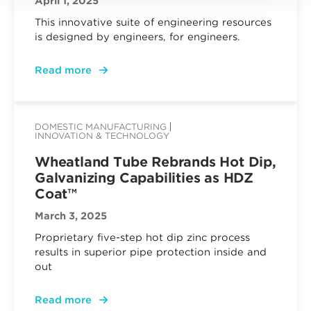
April 1, 2025
This innovative suite of engineering resources
is designed by engineers, for engineers.
Read more
DOMESTIC MANUFACTURING
INNOVATION & TECHNOLOGY
Wheatland Tube Rebrands Hot Dip,
Galvanizing Capabilities as HDZ
Coat™
March 3, 2025
Proprietary five-step hot dip zinc process
results in superior pipe protection inside and
out
Read more