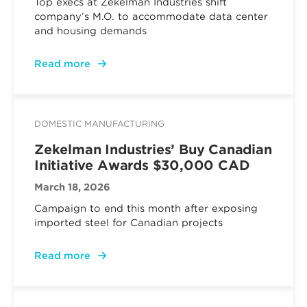
Top execs at Zekelman Industries shift
company’s M.O. to accommodate data center
and housing demands
Read more
DOMESTIC MANUFACTURING
Zekelman Industries’ Buy Canadian
Initiative Awards $30,000 CAD
March 18, 2026
Campaign to end this month after exposing
imported steel for Canadian projects
Read more