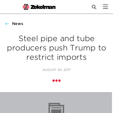
Skip
to
News
content
Steel pipe and tube
producers push Trump to
restrict imports
AUGUST 30, 2017