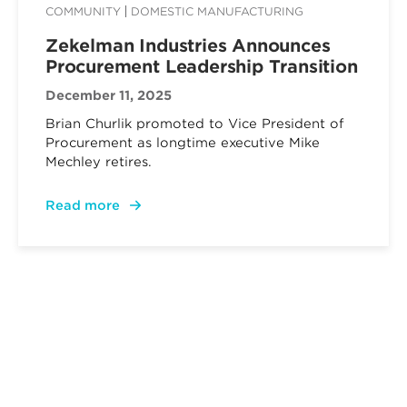
COMMUNITY
DOMESTIC MANUFACTURING
Zekelman Industries Announces
Procurement Leadership Transition
December 11, 2025
Brian Churlik promoted to Vice President of
Procurement as longtime executive Mike
Mechley retires.
Read more