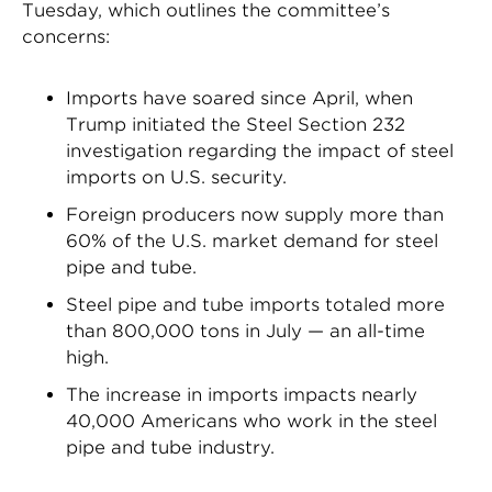
Tuesday, which outlines the committee’s
concerns:
Imports have soared since April, when
Trump initiated the Steel Section 232
investigation regarding the impact of steel
imports on U.S. security.
Foreign producers now supply more than
60% of the U.S. market demand for steel
pipe and tube.
Steel pipe and tube imports totaled more
than 800,000 tons in July — an all-time
high.
The increase in imports impacts nearly
40,000 Americans who work in the steel
pipe and tube industry.