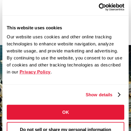
This website uses cookies
News
Our website uses cookies and other online tracking
technologies to enhance website navigation, analyze
website usage, and provide marketing and advertising.
By continuing to use the website, you consent to our use
There’s nothing better
of cookies and other tracking technologies as described
than building something
in our
Privacy Policy
.
you believe in.
Show details
Zekelman companies are in constant motion,
expanding our teams and challenging
convention.
OK
Do not sell or share my personal information