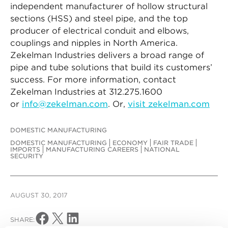
independent manufacturer of hollow structural
sections (HSS) and steel pipe, and the top
producer of electrical conduit and elbows,
couplings and nipples in North America.
Zekelman Industries delivers a broad range of
pipe and tube solutions that build its customers’
success. For more information, contact
Zekelman Industries at 312.275.1600
or
info@zekelman.com
. Or,
visit zekelman.com
DOMESTIC MANUFACTURING
DOMESTIC MANUFACTURING
ECONOMY
FAIR TRADE
IMPORTS
MANUFACTURING CAREERS
NATIONAL
SECURITY
AUGUST 30, 2017
Share on Facebook
Share on X
Share on LinkedIn
SHARE: