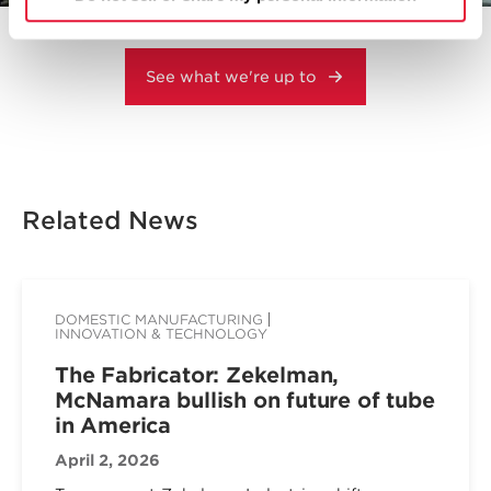
Related News
DOMESTIC MANUFACTURING
INNOVATION & TECHNOLOGY
The Fabricator: Zekelman,
McNamara bullish on future of tube
in America
April 2, 2026