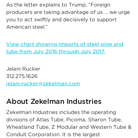
As the letter explains to Trump, “Foreign
producers are taking advantage of us … we urge
you to act swiftly and decisively to support
American steel.”
View chart showing imports of steel pipe and
tube from July 2016 through July 2017.
Jelani Rucker
312.275.1626
jelani.rucker@zekelman.com
About Zekelman Industries
Zekelman Industries includes the operating
divisions of Atlas Tube, Picoma, Sharon Tube,
Wheatland Tube, Z Modular and Western Tube &
Conduit Corporation. It is the largest