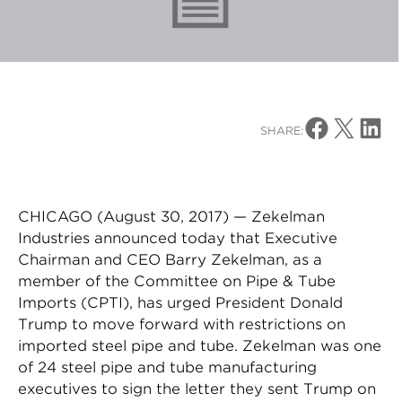
Share on Facebo
Share on X
Share o
SHARE:
CHICAGO (August 30, 2017) — Zekelman
Industries announced today that Executive
Chairman and CEO Barry Zekelman, as a
member of the Committee on Pipe & Tube
Imports (CPTI), has urged President Donald
Trump to move forward with restrictions on
imported steel pipe and tube. Zekelman was one
of 24 steel pipe and tube manufacturing
executives to sign the letter they sent Trump on