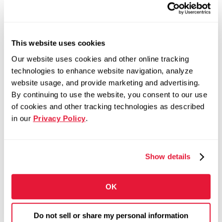
This website uses cookies
Fence post / framework for perimeter security
Our website uses cookies and other online tracking
technologies to enhance website navigation, analyze
website usage, and provide marketing and advertising.
By continuing to use the website, you consent to our use
of cookies and other tracking technologies as described
Reports from the Steel Market Development
in our
Privacy Policy
.
Institute (SMDI) show that greenhouse gas
emissions from steel production are much lower
in North America than in China. Mark Thimons,
Show details
vice president of sustainability at SMDI,
explained it best to the
American Iron and Steel
Institute
:
“In the sustainable design of steel-
OK
framed buildings, one of the most important
decisions an owner or architect can make
Do not sell or share my personal information
regarding environmental impact is to ensure the