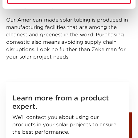
building’s steel is produced in North America.”
Our American-made solar tubing is produced in
manufacturing facilities that are among the
cleanest and greenest in the word. Purchasing
domestic also means avoiding supply chain
disruptions. Look no further than Zekelman for
your solar project needs.
Learn more from a product
expert.
We’ll contact you about using our
products in your solar projects to ensure
the best performance.