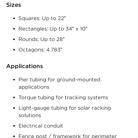
Sizes
Squares: Up to 22″
Rectangles: Up to 34″ x 10″
Rounds: Up to 28″
Octagons: 4.783″
Applications
Pier tubing for ground-mounted
applications
Torque tubing for tracking systems
Light-gauge tubing for solar racking
solutions
Electrical conduit
Fence post / framework for perimeter