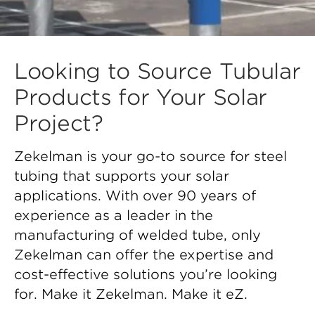
Looking to Source Tubular
Products for Your Solar
Project?
Zekelman is your go-to source for steel
tubing that supports your solar
applications. With over 90 years of
experience as a leader in the
manufacturing of welded tube, only
Zekelman can offer the expertise and
cost-effective solutions you’re looking
for. Make it Zekelman. Make it eZ.