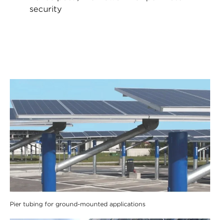
security
Pier tubing for ground-mounted applications