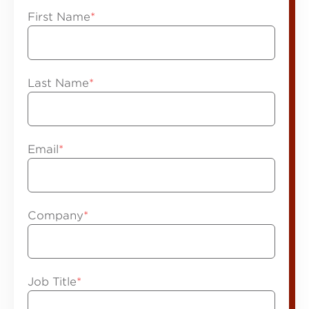
First Name
*
Last Name
*
Email
*
Company
*
Job Title
*