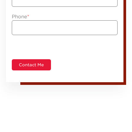
Phone
*