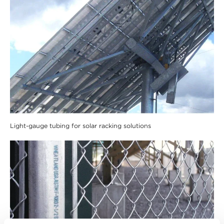
Light-gauge tubing for solar racking solutions