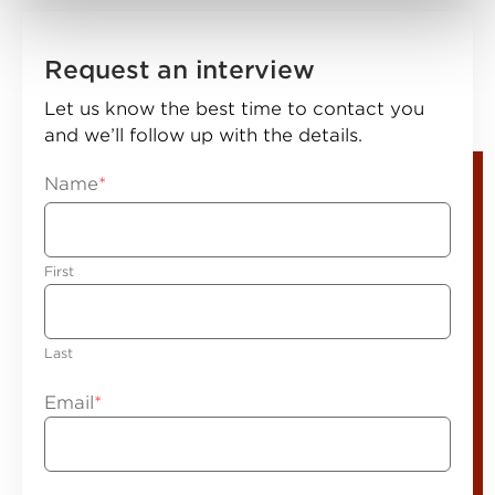
Request an interview
Let us know the best time to contact you
and we’ll follow up with the details.
Name
*
First
Last
Email
*