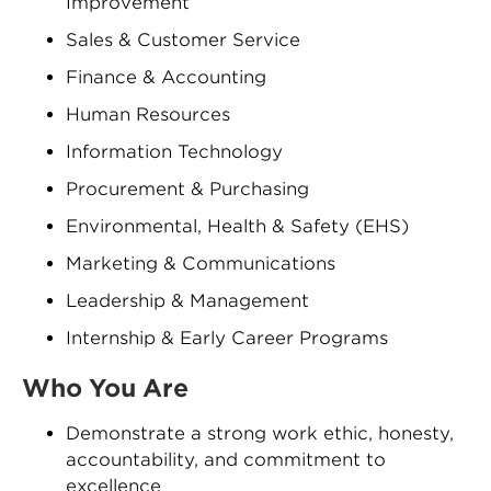
Improvement
Sales & Customer Service
Finance & Accounting
Human Resources
Information Technology
Procurement & Purchasing
Environmental, Health & Safety (EHS)
Marketing & Communications
Leadership & Management
Internship & Early Career Programs
Who You Are
Demonstrate a strong work ethic, honesty,
accountability, and commitment to
excellence