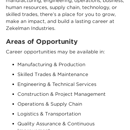
manufacturing, engineering, operations, business,
human resources, supply chain, technology, or
skilled trades, there’s a place for you to grow,
make an impact, and build a lasting career at
Zekelman Industries.
Areas of Opportunity
Career opportunities may be available in:
Manufacturing & Production
Skilled Trades & Maintenance
Engineering & Technical Services
Construction & Project Management
Operations & Supply Chain
Logistics & Transportation
Quality Assurance & Continuous