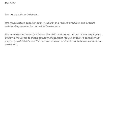
M/F/D/V
We are Zekelman Industries.
We manufacture superior quality tubular and related products, and provide
outstanding service for our valued customers.
We seek to continuously advance the skills and opportunities of our employees,
utilizing the latest technology and management tools available to consistently
increase profitability and the enterprise value of Zekelman Industries and of our
customers.