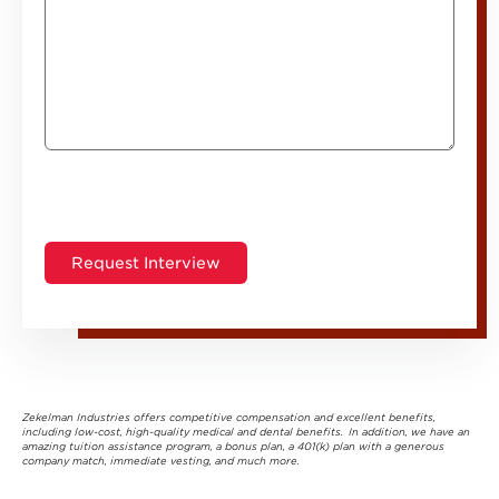
Zekelman Industries offers competitive compensation and excellent benefits,
including low-cost, high-quality medical and dental benefits. In addition, we have an
amazing tuition assistance program, a bonus plan, a 401(k) plan with a generous
company match, immediate vesting, and much more.