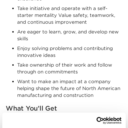
Take initiative and operate with a self-
starter mentality Value safety, teamwork,
and continuous improvement
Are eager to learn, grow, and develop new
skills
Enjoy solving problems and contributing
innovative ideas
Take ownership of their work and follow
through on commitments
Want to make an impact at a company
helping shape the future of North American
manufacturing and construction
What You’ll Get
Zekelman Industries offers competitive
compensation and a comprehensive benefits