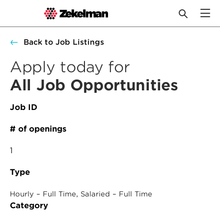
Skip
Back to Job Listings
to
content
Apply today for
All Job Opportunities
Job ID
# of openings
1
Type
, 
Hourly – Full Time
Salaried – Full Time
Category