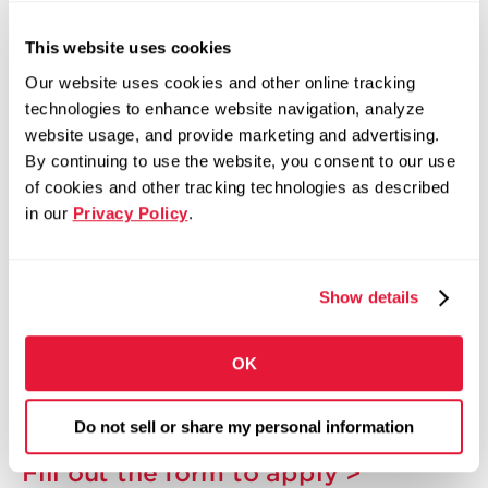
package, including:
This website uses cookies
Competitive Pay
Our website uses cookies and other online tracking
Bonus and Incentive Opportunities
technologies to enhance website navigation, analyze
website usage, and provide marketing and advertising.
401(k) with Company Match
By continuing to use the website, you consent to our use
Medical, Dental, and Vision Insurance
of cookies and other tracking technologies as described
Tuition Assistance Program
in our
Privacy Policy
.
Paid Time Off and Paid Holidays
Employee Assistance Program
Show details
Training and Development Opportunities
Employee Recognition Programs
OK
Career Growth Opportunities Across North
America
Do not sell or share my personal information
Fill out the form to apply >