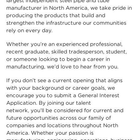
largest independent steel pipe and tube
manufacturer in North America, we take pride in
producing the products that build and
strengthen the infrastructure our communities
rely on every day.
Whether you’re an experienced professional,
recent graduate, skilled tradesperson, student,
or someone looking to begin a career in
manufacturing, we’d love to hear from you.
If you don’t see a current opening that aligns
with your background or career goals, we
encourage you to submit a General Interest
Application. By joining our talent
network, you’ll be considered for current and
future opportunities across our family of
companies and locations throughout North
America. Whether your passion is