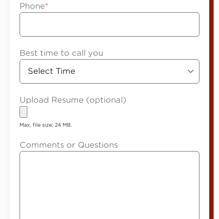
Phone
*
Best time to call you
Upload Resume (optional)
Max. file size: 24 MB.
Comments or Questions