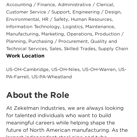
, 
, 
Accounting / Finance
Administrative / Clerical
, 
, 
Customer Service / Support
Engineering / Design
, 
, 
, 
Environmental
HR / Safety
Human Resources
, 
, 
, 
Information Technology
Logistics
Maintenance
, 
, 
, 
Manufacturing
Marketing
Operations
Production /
, 
, 
Planning
Purchasing / Procurement
Quality and
, 
, 
, 
Technical Services
Sales
Skilled Trades
Supply Chain
Work Location
, 
, 
, 
US-OH-Cambridge
US-OH-Niles
US-OH-Warren
US-
, 
PA-Farrell
US-PA-Wheatland
About the Role
At Zekelman Industries, we are always looking
for talented individuals who want to build
meaningful careers while helping shape the
future of North American manufacturing. As the