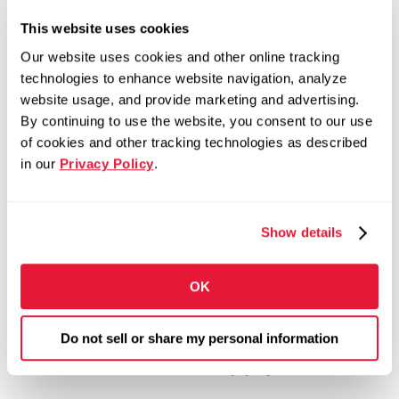
This website uses cookies
Competitive Pay
Our website uses cookies and other online tracking
Bonus and Incentive Opportunities
technologies to enhance website navigation, analyze
401(k) with Company Match
website usage, and provide marketing and advertising.
By continuing to use the website, you consent to our use
Medical, Dental, and Vision Insurance
of cookies and other tracking technologies as described
Tuition Assistance Program
in our
Privacy Policy
.
Paid Time Off and Paid Holidays
Employee Assistance Program
Show details
Training and Development Opportunities
Employee Recognition Programs
OK
Career Growth Opportunities Across North
America
Do not sell or share my personal information
Fill out the form to apply >