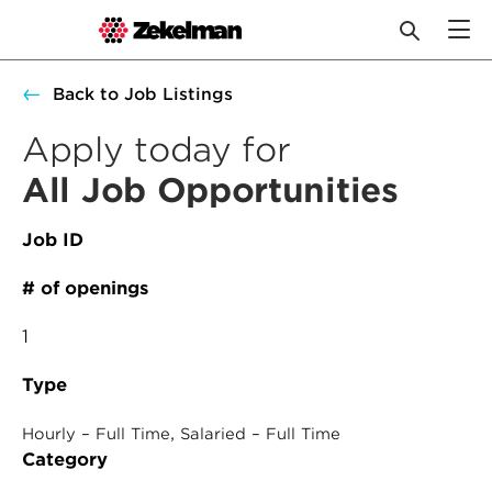
Skip
Back to Job Listings
to
content
Apply today for
All Job Opportunities
Job ID
# of openings
1
Type
, 
Hourly – Full Time
Salaried – Full Time
Category