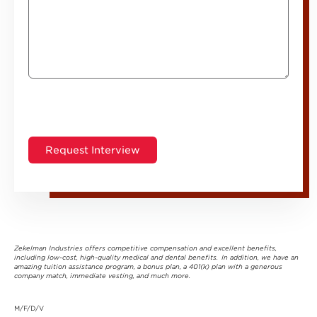
Zekelman Industries offers competitive compensation and excellent benefits,
including low-cost, high-quality medical and dental benefits. In addition, we have an
amazing tuition assistance program, a bonus plan, a 401(k) plan with a generous
company match, immediate vesting, and much more.
M/F/D/V