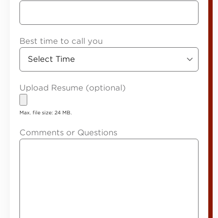
Best time to call you
Upload Resume (optional)
Max. file size: 24 MB.
Comments or Questions