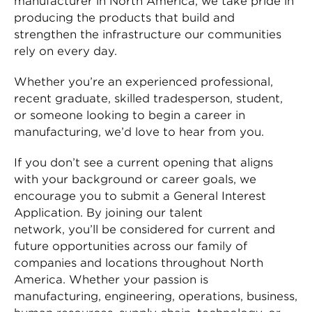
manufacturer in North America, we take pride in
producing the products that build and
strengthen the infrastructure our communities
rely on every day.
Whether you’re an experienced professional,
recent graduate, skilled tradesperson, student,
or someone looking to begin a career in
manufacturing, we’d love to hear from you.
If you don’t see a current opening that aligns
with your background or career goals, we
encourage you to submit a General Interest
Application. By joining our talent
network, you’ll be considered for current and
future opportunities across our family of
companies and locations throughout North
America. Whether your passion is
manufacturing, engineering, operations, business,