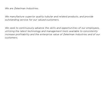
We are Zekelman Industries.
We manufacture superior quality tubular and related products, and provide
outstanding service for our valued customers.
We seek to continuously advance the skills and opportunities of our employees,
utilizing the latest technology and management tools available to consistently
increase profitability and the enterprise value of Zekelman Industries and of our
customers.