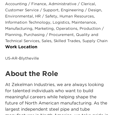
, 
, 
Accounting / Finance
Administrative / Clerical
, 
, 
Customer Service / Support
Engineering / Design
, 
, 
, 
Environmental
HR / Safety
Human Resources
, 
, 
, 
Information Technology
Logistics
Maintenance
, 
, 
, 
Manufacturing
Marketing
Operations
Production /
, 
, 
Planning
Purchasing / Procurement
Quality and
, 
, 
, 
Technical Services
Sales
Skilled Trades
Supply Chain
Work Location
US-AR-Blytheville
About the Role
At Zekelman Industries, we are always looking
for talented individuals who want to build
meaningful careers while helping shape the
future of North American manufacturing. As the
largest independent steel pipe and tube