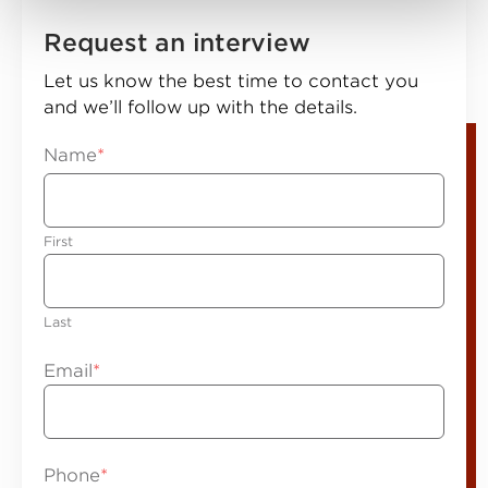
Request an interview
Let us know the best time to contact you
and we’ll follow up with the details.
Name
*
First
Last
Email
*
Phone
*