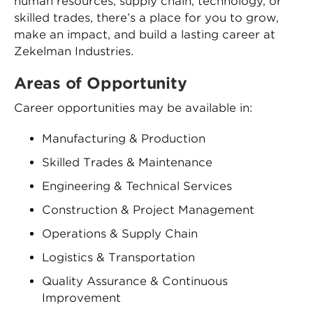
human resources, supply chain, technology, or
skilled trades, there’s a place for you to grow,
make an impact, and build a lasting career at
Zekelman Industries.
Areas of Opportunity
Career opportunities may be available in:
Manufacturing & Production
Skilled Trades & Maintenance
Engineering & Technical Services
Construction & Project Management
Operations & Supply Chain
Logistics & Transportation
Quality Assurance & Continuous
Improvement