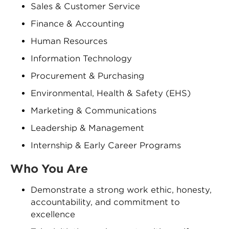
Sales & Customer Service
Finance & Accounting
Human Resources
Information Technology
Procurement & Purchasing
Environmental, Health & Safety (EHS)
Marketing & Communications
Leadership & Management
Internship & Early Career Programs
Who You Are
Demonstrate a strong work ethic, honesty,
accountability, and commitment to
excellence