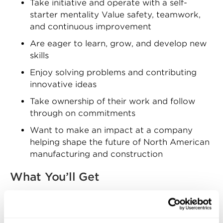
Take initiative and operate with a self-
starter mentality Value safety, teamwork,
and continuous improvement
Are eager to learn, grow, and develop new
skills
Enjoy solving problems and contributing
innovative ideas
Take ownership of their work and follow
through on commitments
Want to make an impact at a company
helping shape the future of North American
manufacturing and construction
What You’ll Get
Zekelman Industries offers competitive
compensation and a comprehensive benefits
package, including: