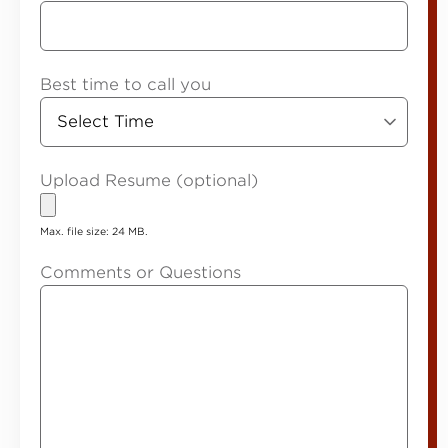
Best time to call you
Upload Resume (optional)
Max. file size: 24 MB.
Comments or Questions