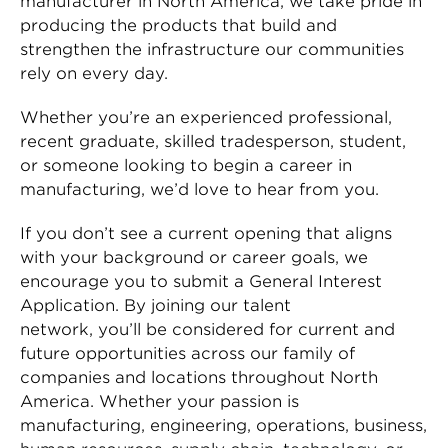
manufacturer in North America, we take pride in
producing the products that build and
strengthen the infrastructure our communities
rely on every day.
Whether you’re an experienced professional,
recent graduate, skilled tradesperson, student,
or someone looking to begin a career in
manufacturing, we’d love to hear from you.
If you don’t see a current opening that aligns
with your background or career goals, we
encourage you to submit a General Interest
Application. By joining our talent
network, you’ll be considered for current and
future opportunities across our family of
companies and locations throughout North
America. Whether your passion is
manufacturing, engineering, operations, business,