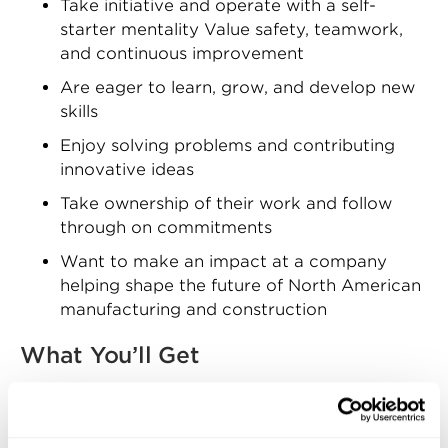
Take initiative and operate with a self-
starter mentality Value safety, teamwork,
and continuous improvement
Are eager to learn, grow, and develop new
skills
Enjoy solving problems and contributing
innovative ideas
Take ownership of their work and follow
through on commitments
Want to make an impact at a company
helping shape the future of North American
manufacturing and construction
What You’ll Get
Zekelman Industries offers competitive
compensation and a comprehensive benefits
package, including: