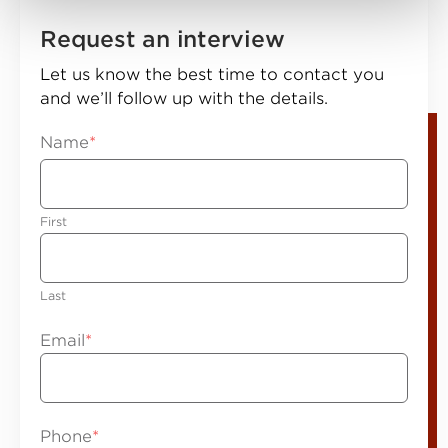
Request an interview
Let us know the best time to contact you
and we’ll follow up with the details.
Name
*
First
Last
Email
*
Phone
*