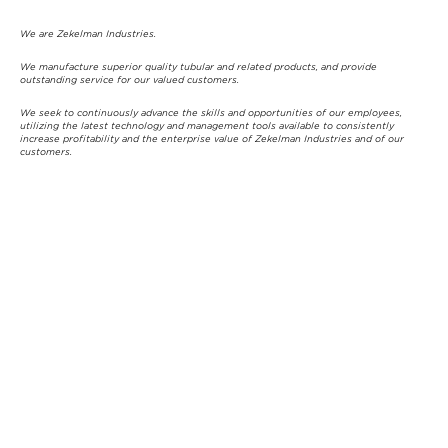
We are Zekelman Industries.
We manufacture superior quality tubular and related products, and provide
outstanding service for our valued customers.
We seek to continuously advance the skills and opportunities of our employees,
utilizing the latest technology and management tools available to consistently
increase profitability and the enterprise value of Zekelman Industries and of our
customers.