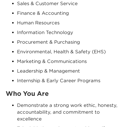
Sales & Customer Service
Finance & Accounting
Human Resources
Information Technology
Procurement & Purchasing
Environmental, Health & Safety (EHS)
Marketing & Communications
Leadership & Management
Internship & Early Career Programs
Who You Are
Demonstrate a strong work ethic, honesty,
accountability, and commitment to
excellence