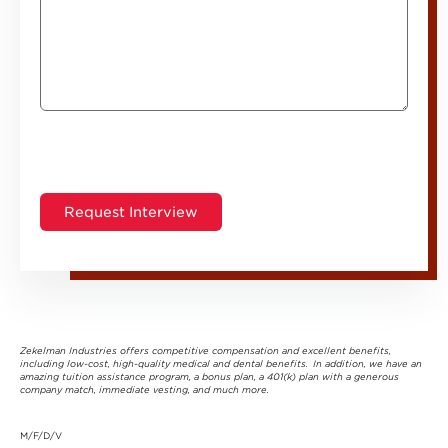
Zekelman Industries offers competitive compensation and excellent benefits,
including low-cost, high-quality medical and dental benefits. In addition, we have an
amazing tuition assistance program, a bonus plan, a 401(k) plan with a generous
company match, immediate vesting, and much more.
M/F/D/V