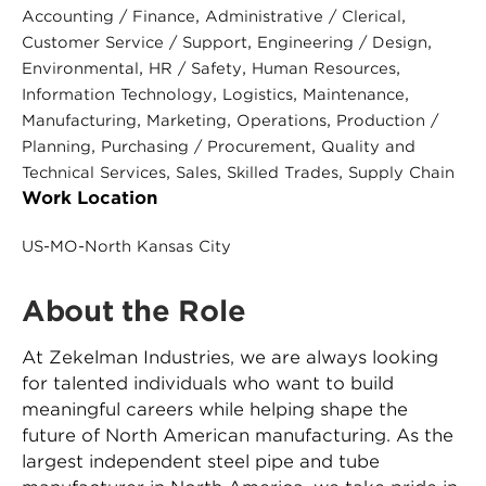
, 
, 
Accounting / Finance
Administrative / Clerical
, 
, 
Customer Service / Support
Engineering / Design
, 
, 
, 
Environmental
HR / Safety
Human Resources
, 
, 
, 
Information Technology
Logistics
Maintenance
, 
, 
, 
Manufacturing
Marketing
Operations
Production /
, 
, 
Planning
Purchasing / Procurement
Quality and
, 
, 
, 
Technical Services
Sales
Skilled Trades
Supply Chain
Work Location
US-MO-North Kansas City
About the Role
At Zekelman Industries, we are always looking
for talented individuals who want to build
meaningful careers while helping shape the
future of North American manufacturing. As the
largest independent steel pipe and tube