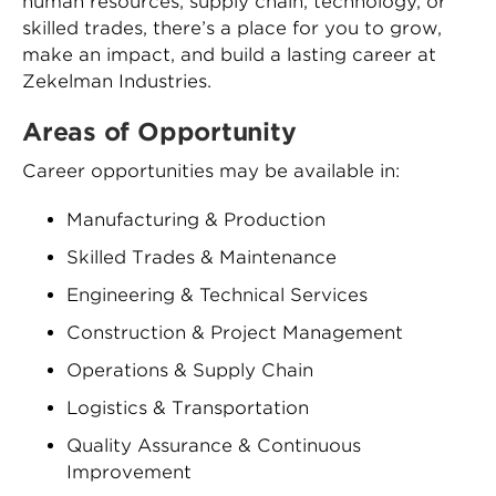
human resources, supply chain, technology, or
skilled trades, there’s a place for you to grow,
make an impact, and build a lasting career at
Zekelman Industries.
Areas of Opportunity
Career opportunities may be available in:
Manufacturing & Production
Skilled Trades & Maintenance
Engineering & Technical Services
Construction & Project Management
Operations & Supply Chain
Logistics & Transportation
Quality Assurance & Continuous
Improvement