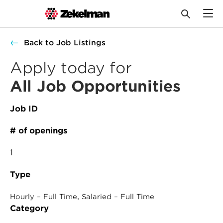
Skip
Back to Job Listings
to
content
Apply today for
All Job Opportunities
Job ID
# of openings
1
Type
, 
Hourly – Full Time
Salaried – Full Time
Category