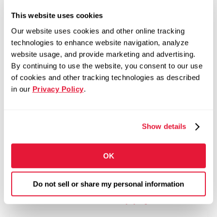
This website uses cookies
Competitive Pay
Our website uses cookies and other online tracking
Bonus and Incentive Opportunities
technologies to enhance website navigation, analyze
401(k) with Company Match
website usage, and provide marketing and advertising.
By continuing to use the website, you consent to our use
Medical, Dental, and Vision Insurance
of cookies and other tracking technologies as described
Tuition Assistance Program
in our
Privacy Policy
.
Paid Time Off and Paid Holidays
Employee Assistance Program
Show details
Training and Development Opportunities
Employee Recognition Programs
OK
Career Growth Opportunities Across North
America
Do not sell or share my personal information
Fill out the form to apply >